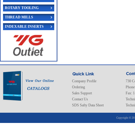
ROTARY TOOLING
THREAD MILLS
INDEXABLE INSERTS
Company Profile
730 C
Ordering
Phone
Sales Support
Fax: 
Contact Us
Techni
SDS Safty Data Sheet
Techni
Copyright © 20