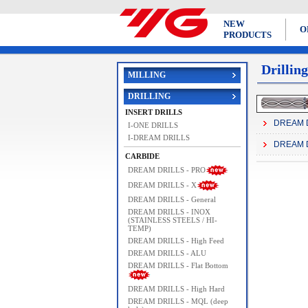
NEW
O
PRODUCTS
Drilling
MILLING
DRILLING
INSERT DRILLS
DREAM D
I-ONE DRILLS
I-DREAM DRILLS
DREAM D
CARBIDE
DREAM DRILLS - PRO
DREAM DRILLS - X
DREAM DRILLS - General
DREAM DRILLS - INOX
(STAINLESS STEELS / HI-
TEMP)
DREAM DRILLS - High Feed
DREAM DRILLS - ALU
DREAM DRILLS - Flat Bottom
DREAM DRILLS - High Hard
DREAM DRILLS - MQL (deep