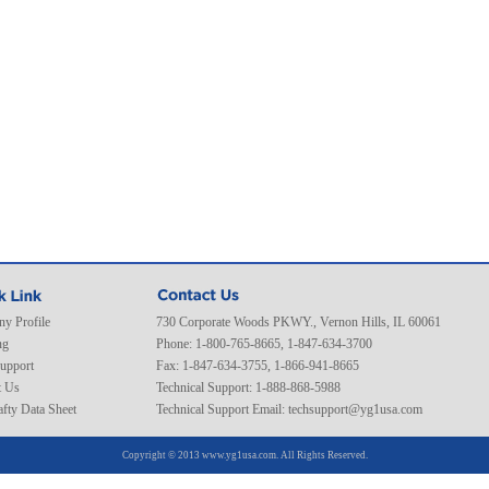
y Profile
730 Corporate Woods PKWY., Vernon Hills, IL 60061
ng
Phone: 1-800-765-8665, 1-847-634-3700
Support
Fax: 1-847-634-3755, 1-866-941-8665
t Us
Technical Support: 1-888-868-5988
fty Data Sheet
Technical Support Email:
techsupport@yg1usa.com
Copyright © 2013 www.yg1usa.com. All Rights Reserved.