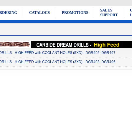
SALES
RDERING
CATALOGS
PROMOTIONS
SUPPORT
RILLS - HIGH FEED with COOLANT HOLES (5XD) - DGR495, DGR497
RILLS - HIGH FEED with COOLANT HOLES (3XD) - DGR493, DGR496