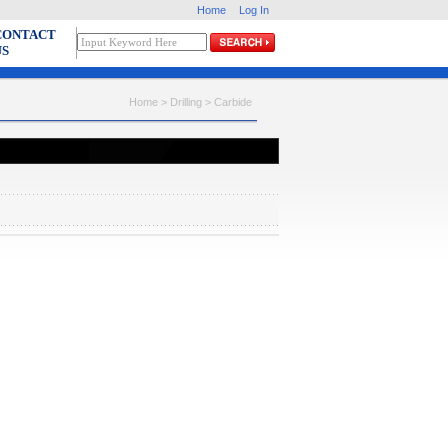
Home
Log In
CONTACT
US
Home > Drilling >
Carbide