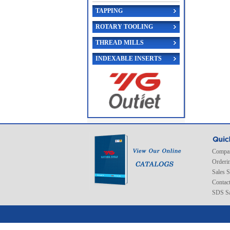
TAPPING
ROTARY TOOLING
THREAD MILLS
INDEXABLE INSERTS
Compan
Orderi
Sales 
Contac
SDS Sa