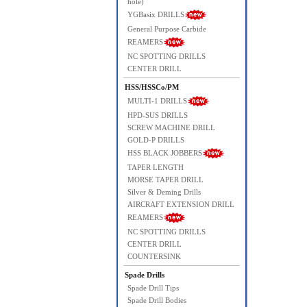
hole)
YGBasix DRILLS
General Purpose Carbide
REAMERS
NC SPOTTING DRILLS
CENTER DRILL
HSS/HSSCo/PM
MULTI-1 DRILLS
HPD-SUS DRILLS
SCREW MACHINE DRILL
GOLD-P DRILLS
HSS BLACK JOBBERS
TAPER LENGTH
MORSE TAPER DRILL
Silver & Deming Drills
AIRCRAFT EXTENSION DRILL
REAMERS
NC SPOTTING DRILLS
CENTER DRILL
COUNTERSINK
Spade Drills
Spade Drill Tips
Spade Drill Bodies