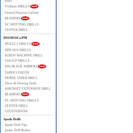
hole)
YGBasix DRILLS
General Purpose Carbide
REAMERS
NC SPOTTING DRILLS
CENTER DRILL
HSS/HSSCo/PM
MULTI-1 DRILLS
HPD-SUS DRILLS
SCREW MACHINE DRILL
GOLD-P DRILLS
HSS BLACK JOBBERS
TAPER LENGTH
MORSE TAPER DRILL
Silver & Deming Drills
AIRCRAFT EXTENSION DRILL
REAMERS
NC SPOTTING DRILLS
CENTER DRILL
COUNTERSINK
Spade Drills
Spade Drill Tips
Spade Drill Bodies