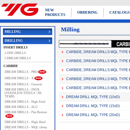
NEW
ORDERING
CATALOGS
PRODUCTS
Milling
MILLING
DRILLING
INSERT DRILLS
CARBIDE, DREAM DRILLS MQL TYPE 
I-ONE DRILLS
I-DREAM DRILLS
CARBIDE, DREAM DRILLS MQL TYPE 
CARBIDE
CARBIDE, DREAM DRILLS MQL TYPE 
DREAM DRILLS - PRO
DREAM DRILLS - X
CARBIDE, DREAM DRILLS MQL TYPE 
DREAM DRILLS - General
CARBIDE, DREAM DRILLS MQL TYPE 
DREAM DRILLS - INOX
(STAINLESS STEELS / HI-
TEMP)
DREAM DRILL MQL TYPE (10xD)
DREAM DRILLS - High Feed
DREAM DRILL MQL TYPE (15xD)
DREAM DRILLS - ALU
DREAM DRILLS - Flat Bottom
DREAM DRILL MQL TYPE (20xD)
DREAM DRILLS - High Hard
DREAM DRILLS - MQL (deep