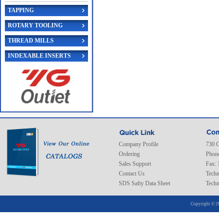
TAPPING
ROTARY TOOLING
THREAD MILLS
INDEXABLE INSERTS
Company Profile
730 C
Ordering
Phone
Sales Support
Fax: 
Contact Us
Techn
SDS Safty Data Sheet
Techn
Copyright © 2