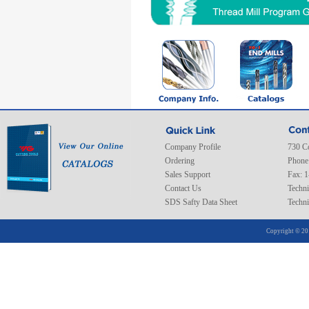
Company Profile
730 C
Ordering
Phone
Sales Support
Fax: 
Contact Us
Techni
SDS Safty Data Sheet
Techni
Copyright © 20