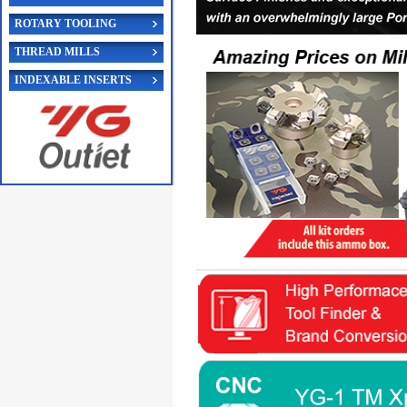
ROTARY TOOLING
THREAD MILLS
INDEXABLE INSERTS