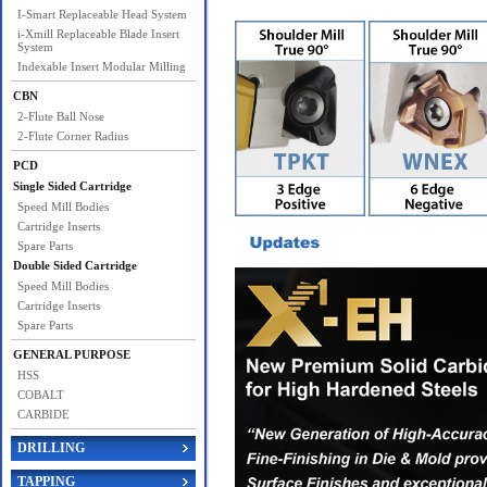
I-Smart Replaceable Head System
i-Xmill Replaceable Blade Insert
System
Indexable Insert Modular Milling
CBN
2-Flute Ball Nose
2-Flute Corner Radius
PCD
Single Sided Cartridge
Speed Mill Bodies
Cartridge Inserts
Spare Parts
Double Sided Cartridge
Speed Mill Bodies
Cartridge Inserts
Spare Parts
GENERAL PURPOSE
HSS
COBALT
CARBIDE
DRILLING
TAPPING