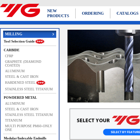
NEW
ORDERING
CATALOGS
PRODUCTS
MILLING
Tool Selection Guide
CARBIDE
CFRP
GRAPHITE (DIAMOND
COATED)
ALUMINUM
STEEL & CAST IRON
HARDENED STEEL
STAINLESS STEEL TITANIUM
POWDERED METAL
ALUMINUM
Previous
Next
STEEL & CAST IRON
STAINLESS STEEL TITANIUM
TITANIUM
MULTI PURPOSE PM60-ONLY
ONE
Modular/Indexable Endmills