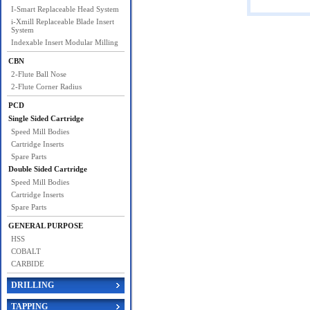
I-Smart Replaceable Head System
i-Xmill Replaceable Blade Insert
System
Indexable Insert Modular Milling
CBN
2-Flute Ball Nose
2-Flute Corner Radius
PCD
Single Sided Cartridge
Speed Mill Bodies
Cartridge Inserts
Spare Parts
Double Sided Cartridge
Speed Mill Bodies
Cartridge Inserts
Spare Parts
GENERAL PURPOSE
HSS
COBALT
CARBIDE
DRILLING
TAPPING