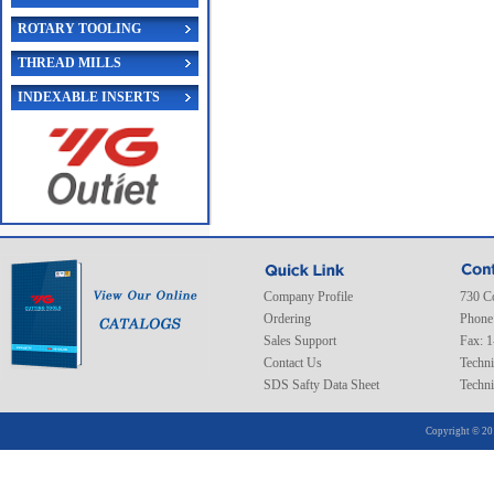
ROTARY TOOLING
THREAD MILLS
INDEXABLE INSERTS
Company Profile
730 C
Ordering
Phone
Sales Support
Fax: 
Contact Us
Techni
SDS Safty Data Sheet
Techni
Copyright © 20