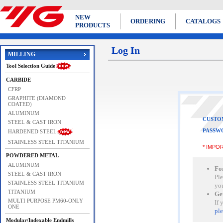
NEW
ORDERING
CATALOGS
PRODUCTS
Log In
MILLING
Tool Selection Guide
CARBIDE
CFRP
GRAPHITE (DIAMOND
COATED)
ALUMINUM
CUSTO
STEEL & CAST IRON
PASSW
HARDENED STEEL
STAINLESS STEEL TITANIUM
* IMPOR
POWDERED METAL
ALUMINUM
Fo
STEEL & CAST IRON
Ple
STAINLESS STEEL TITANIUM
yo
TITANIUM
Ge
MULTI PURPOSE PM60-ONLY
If 
ONE
ple
Modular/Indexable Endmills