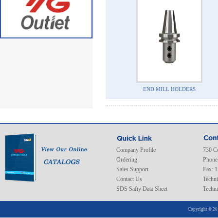
END MILL HOLDERS
Company Profile
730 C
Ordering
Phone
Sales Support
Fax: 
Contact Us
Techni
SDS Safty Data Sheet
Techni
Copyright © 20