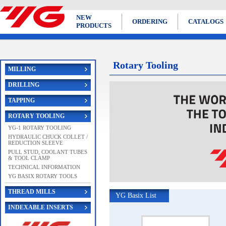
NEW
ORDERING
CATALOGS
PRODUCTS
Rotary Tooling
MILLING
DRILLING
TAPPING
ROTARY TOOLING
YG-1 ROTARY TOOLING
HYDRAULIC CHUCK COLLET /
REDUCTION SLEEVE
PULL STUD, COOLANT TUBES
& TOOL CLAMP
TECHNICAL INFORMATION
YG BASIX ROTARY TOOLS
THREAD MILLS
YG Basix List
INDEXABLE INSERTS