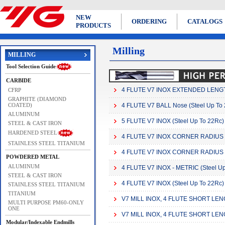
NEW
ORDERING
CATALOGS
PRODUCTS
Milling
MILLING
Tool Selection Guide
CARBIDE
4 FLUTE V7 INOX EXTENDED LENGTH
CFRP
GRAPHITE (DIAMOND
COATED)
4 FLUTE V7 BALL Nose (Steel Up To
ALUMINUM
5 FLUTE V7 INOX (Steel Up To 22Rc)
STEEL & CAST IRON
HARDENED STEEL
4 FLUTE V7 INOX CORNER RADIUS
STAINLESS STEEL TITANIUM
4 FLUTE V7 INOX CORNER RADIUS -
POWDERED METAL
ALUMINUM
4 FLUTE V7 INOX - METRIC (Steel Up
STEEL & CAST IRON
4 FLUTE V7 INOX (Steel Up To 22Rc)
STAINLESS STEEL TITANIUM
TITANIUM
V7 MILL INOX, 4 FLUTE SHORT LEN
MULTI PURPOSE PM60-ONLY
ONE
V7 MILL INOX, 4 FLUTE SHORT LE
Modular/Indexable Endmills