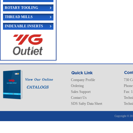
ROTARY TOOLING
THREAD MILLS
INDEXABLE INSERTS
Company Profile
730 C
Ordering
Phone
Sales Support
Fax: 
Contact Us
Techni
SDS Safty Data Sheet
Techni
Copyright © 20