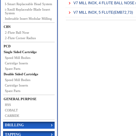
V7 MILL INOX, 4 FLUTE BALL NOSE
I-Smart Replaceable Head System
i-Xmill Replaceable Blade Insert
V7 MILL INOX, 5 FLUTE(EMB72,73)
System
Indexable Insert Modular Milling
CBN
2-Flute Ball Nose
2-Flute Corner Radius
PCD
Single Sided Cartridge
Speed Mill Bodies
Cartridge Inserts
Spare Parts
Double Sided Cartridge
Speed Mill Bodies
Cartridge Inserts
Spare Parts
GENERAL PURPOSE
HSS
COBALT
CARBIDE
DRILLING
TAPPING