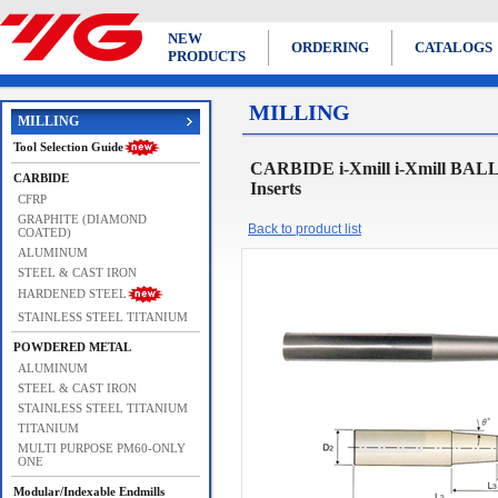
NEW
ORDERING
CATALOGS
PRODUCTS
MILLING
MILLING
Tool Selection Guide
CARBIDE i-Xmill i-Xmill BAL
CARBIDE
Inserts
CFRP
GRAPHITE (DIAMOND
Back to product list
COATED)
ALUMINUM
STEEL & CAST IRON
HARDENED STEEL
STAINLESS STEEL TITANIUM
POWDERED METAL
ALUMINUM
STEEL & CAST IRON
STAINLESS STEEL TITANIUM
TITANIUM
MULTI PURPOSE PM60-ONLY
ONE
Modular/Indexable Endmills