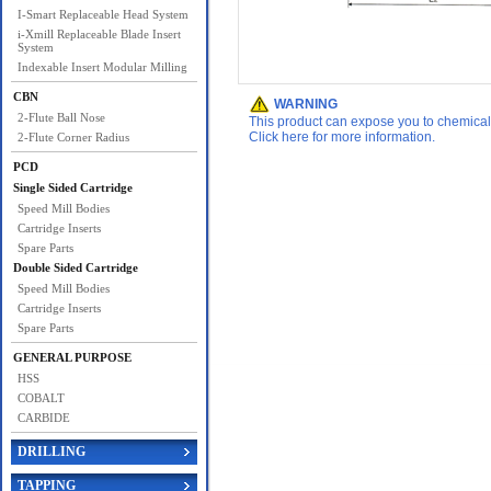
I-Smart Replaceable Head System
i-Xmill Replaceable Blade Insert
System
Indexable Insert Modular Milling
CBN
WARNING
2-Flute Ball Nose
This product can expose you to chemicals 
Click here for more information.
2-Flute Corner Radius
PCD
Single Sided Cartridge
Speed Mill Bodies
Cartridge Inserts
Spare Parts
Double Sided Cartridge
Speed Mill Bodies
Cartridge Inserts
Spare Parts
GENERAL PURPOSE
HSS
COBALT
CARBIDE
DRILLING
TAPPING