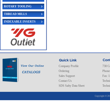
ROTARY TOOLING
THREAD MILLS
INDEXABLE INSERTS
Company Profile
730 C
Ordering
Phone
Sales Support
Fax: 
Contact Us
Techni
SDS Safty Data Sheet
Techni
Copyright © 20