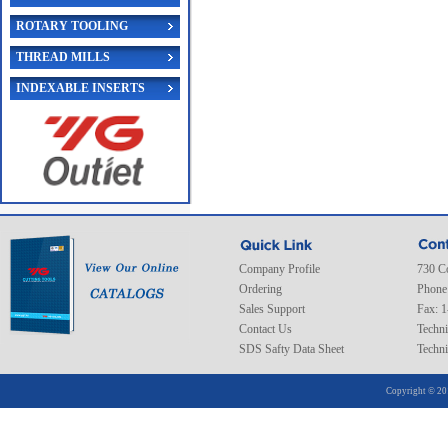
ROTARY TOOLING
THREAD MILLS
INDEXABLE INSERTS
Company Profile
730 C
Ordering
Phone
Sales Support
Fax: 
Contact Us
Techni
SDS Safty Data Sheet
Techni
Copyright © 20