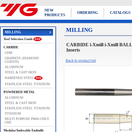
NEW
ORDERING
CATALOGS
PRODUCTS
MILLING
MILLING
Tool Selection Guide
CARBIDE i-Xmill i-Xmill BAL
CARBIDE
Inserts
CFRP
GRAPHITE (DIAMOND
Back to product list
COATED)
ALUMINUM
STEEL & CAST IRON
HARDENED STEEL
STAINLESS STEEL TITANIUM
POWDERED METAL
ALUMINUM
STEEL & CAST IRON
STAINLESS STEEL TITANIUM
TITANIUM
MULTI PURPOSE PM60-ONLY
ONE
Modular/Indexable Endmills