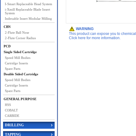
I-Smart Replaceable Head System
i-Xmill Replaceable Blade Insert
System
Indexable Insert Modular Milling
CBN
WARNING
2-Flute Ball Nose
This product can expose you to chemicals 
Click here for more information.
2-Flute Corner Radius
PCD
Single Sided Cartridge
Speed Mill Bodies
Cartridge Inserts
Spare Parts
Double Sided Cartridge
Speed Mill Bodies
Cartridge Inserts
Spare Parts
GENERAL PURPOSE
HSS
COBALT
CARBIDE
DRILLING
TAPPING