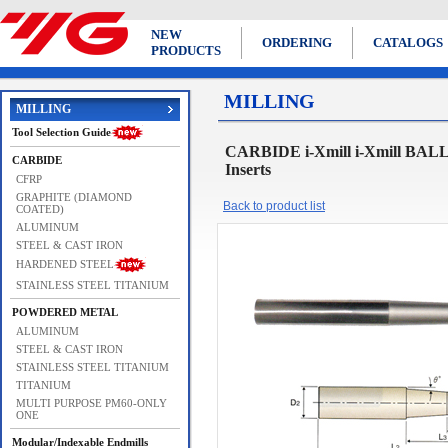
NEW
ORDERING
CATALOGS
PRODUCTS
MILLING
MILLING
Tool Selection Guide
CARBIDE i-Xmill i-Xmill BAL
CARBIDE
Inserts
CFRP
GRAPHITE (DIAMOND
Back to product list
COATED)
ALUMINUM
STEEL & CAST IRON
HARDENED STEEL
STAINLESS STEEL TITANIUM
POWDERED METAL
ALUMINUM
STEEL & CAST IRON
STAINLESS STEEL TITANIUM
TITANIUM
MULTI PURPOSE PM60-ONLY
ONE
Modular/Indexable Endmills