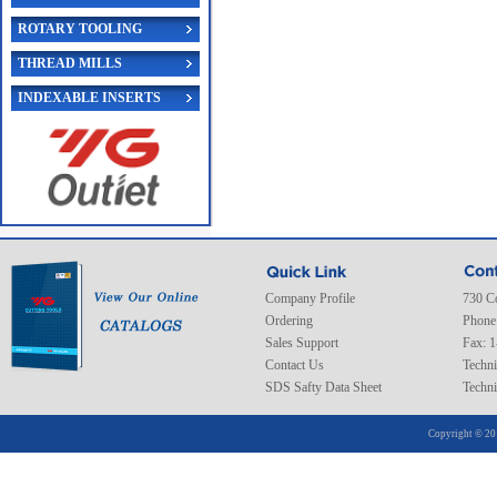
ROTARY TOOLING
THREAD MILLS
INDEXABLE INSERTS
Company Profile
730 C
Ordering
Phone
Sales Support
Fax: 
Contact Us
Techni
SDS Safty Data Sheet
Techni
Copyright © 20