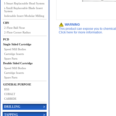
I-Smart Replaceable Head System
i-Xmill Replaceable Blade Insert
System
Indexable Insert Modular Milling
CBN
WARNING
2-Flute Ball Nose
This product can expose you to chemicals 
Click here for more information.
2-Flute Corner Radius
PCD
Single Sided Cartridge
Speed Mill Bodies
Cartridge Inserts
Spare Parts
Double Sided Cartridge
Speed Mill Bodies
Cartridge Inserts
Spare Parts
GENERAL PURPOSE
HSS
COBALT
CARBIDE
DRILLING
TAPPING