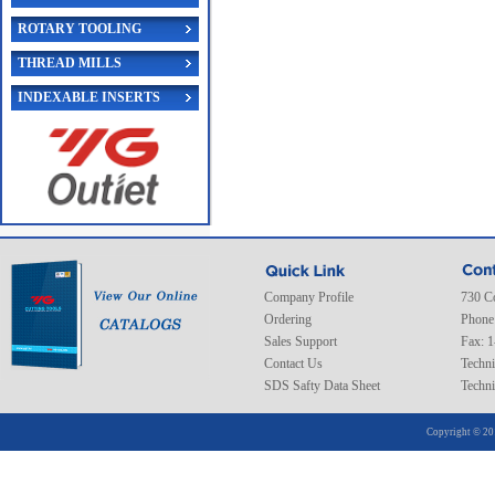
ROTARY TOOLING
THREAD MILLS
INDEXABLE INSERTS
Company Profile
730 C
Ordering
Phone
Sales Support
Fax: 
Contact Us
Techni
SDS Safty Data Sheet
Techni
Copyright © 20