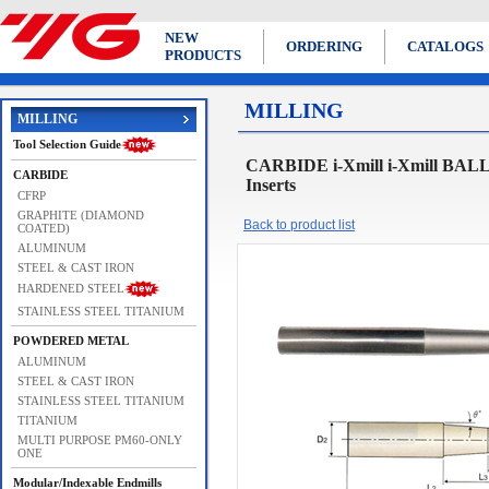
NEW
ORDERING
CATALOGS
PRODUCTS
MILLING
MILLING
Tool Selection Guide
CARBIDE i-Xmill i-Xmill BAL
CARBIDE
Inserts
CFRP
GRAPHITE (DIAMOND
Back to product list
COATED)
ALUMINUM
STEEL & CAST IRON
HARDENED STEEL
STAINLESS STEEL TITANIUM
POWDERED METAL
ALUMINUM
STEEL & CAST IRON
STAINLESS STEEL TITANIUM
TITANIUM
MULTI PURPOSE PM60-ONLY
ONE
Modular/Indexable Endmills