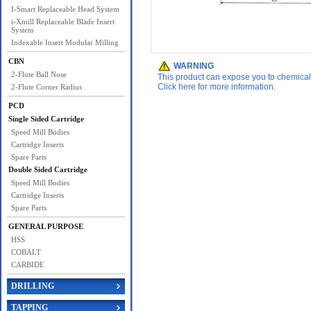
I-Smart Replaceable Head System
i-Xmill Replaceable Blade Insert
System
Indexable Insert Modular Milling
CBN
WARNING
2-Flute Ball Nose
This product can expose you to chemicals 
Click here for more information.
2-Flute Corner Radius
PCD
Single Sided Cartridge
Speed Mill Bodies
Cartridge Inserts
Spare Parts
Double Sided Cartridge
Speed Mill Bodies
Cartridge Inserts
Spare Parts
GENERAL PURPOSE
HSS
COBALT
CARBIDE
DRILLING
TAPPING