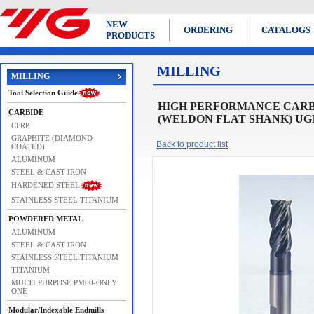
NEW
ORDERING
CATALOGS
PRODUCTS
MILLING
MILLING
Tool Selection Guide
HIGH PERFORMANCE CARBI
CARBIDE
(WELDON FLAT SHANK) UGMF
CFRP
GRAPHITE (DIAMOND
Back to product list
COATED)
ALUMINUM
STEEL & CAST IRON
HARDENED STEEL
STAINLESS STEEL TITANIUM
POWDERED METAL
ALUMINUM
STEEL & CAST IRON
STAINLESS STEEL TITANIUM
TITANIUM
MULTI PURPOSE PM60-ONLY
ONE
Modular/Indexable Endmills