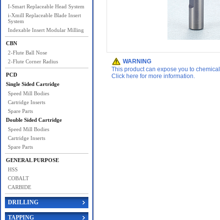
I-Smart Replaceable Head System
i-Xmill Replaceable Blade Insert
System
Indexable Insert Modular Milling
CBN
2-Flute Ball Nose
WARNING
2-Flute Corner Radius
This product can expose you to chemicals 
PCD
Click here for more information.
Single Sided Cartridge
Speed Mill Bodies
Cartridge Inserts
Spare Parts
Double Sided Cartridge
Speed Mill Bodies
Cartridge Inserts
Spare Parts
GENERAL PURPOSE
HSS
COBALT
CARBIDE
DRILLING
TAPPING