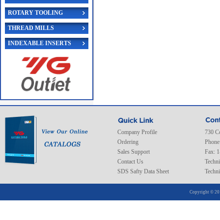
ROTARY TOOLING
THREAD MILLS
INDEXABLE INSERTS
Company Profile
730 C
Ordering
Phone
Sales Support
Fax: 
Contact Us
Techni
SDS Safty Data Sheet
Techni
Copyright © 20