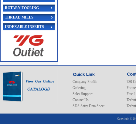
ROTARY TOOLING
THREAD MILLS
INDEXABLE INSERTS
Company Profile
730 C
Ordering
Phone
Sales Support
Fax: 
Contact Us
Techni
SDS Safty Data Sheet
Techni
Copyright © 20