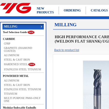
NEW
ORDERING
CATALOGS
PRODUCTS
MILLING
MILLING
Tool Selection Guide
HIGH PERFORMANCE CARBI
CARBIDE
(WELDON FLAT SHANK) UGMF
CFRP
GRAPHITE (DIAMOND
Back to product list
COATED)
ALUMINUM
STEEL & CAST IRON
HARDENED STEEL
STAINLESS STEEL TITANIUM
POWDERED METAL
ALUMINUM
STEEL & CAST IRON
STAINLESS STEEL TITANIUM
TITANIUM
MULTI PURPOSE PM60-ONLY
ONE
Modular/Indexable Endmills