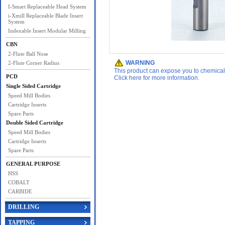
I-Smart Replaceable Head System
i-Xmill Replaceable Blade Insert
System
Indexable Insert Modular Milling
CBN
2-Flute Ball Nose
WARNING
2-Flute Corner Radius
This product can expose you to chemicals 
PCD
Click here for more information.
Single Sided Cartridge
Speed Mill Bodies
Cartridge Inserts
Spare Parts
Double Sided Cartridge
Speed Mill Bodies
Cartridge Inserts
Spare Parts
GENERAL PURPOSE
HSS
COBALT
CARBIDE
DRILLING
TAPPING