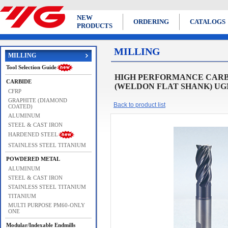
NEW
ORDERING
CATALOGS
PRODUCTS
MILLING
MILLING
Tool Selection Guide
HIGH PERFORMANCE CARBI
CARBIDE
(WELDON FLAT SHANK) UGMF
CFRP
GRAPHITE (DIAMOND
Back to product list
COATED)
ALUMINUM
STEEL & CAST IRON
HARDENED STEEL
STAINLESS STEEL TITANIUM
POWDERED METAL
ALUMINUM
STEEL & CAST IRON
STAINLESS STEEL TITANIUM
TITANIUM
MULTI PURPOSE PM60-ONLY
ONE
Modular/Indexable Endmills