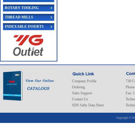
ROTARY TOOLING
THREAD MILLS
INDEXABLE INSERTS
Company Profile
730 C
Ordering
Phone
Sales Support
Fax: 
Contact Us
Techni
SDS Safty Data Sheet
Techni
Copyright © 20