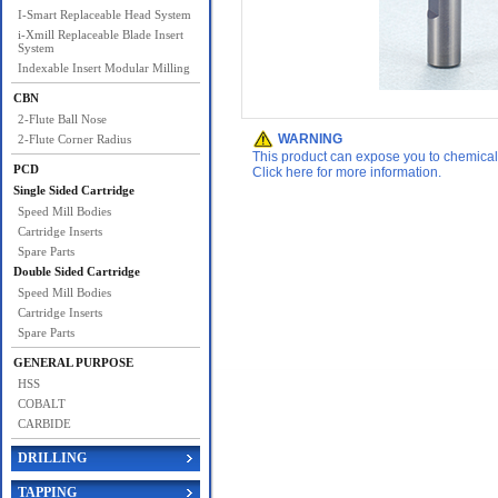
I-Smart Replaceable Head System
i-Xmill Replaceable Blade Insert
System
Indexable Insert Modular Milling
CBN
2-Flute Ball Nose
WARNING
2-Flute Corner Radius
This product can expose you to chemicals 
PCD
Click here for more information.
Single Sided Cartridge
Speed Mill Bodies
Cartridge Inserts
Spare Parts
Double Sided Cartridge
Speed Mill Bodies
Cartridge Inserts
Spare Parts
GENERAL PURPOSE
HSS
COBALT
CARBIDE
DRILLING
TAPPING