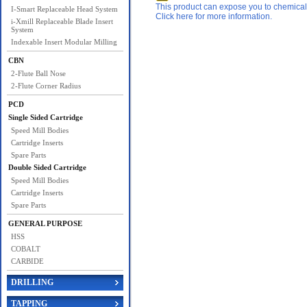
This product can expose you to chemicals 
I-Smart Replaceable Head System
Click here for more information.
i-Xmill Replaceable Blade Insert
System
Indexable Insert Modular Milling
CBN
2-Flute Ball Nose
2-Flute Corner Radius
PCD
Single Sided Cartridge
Speed Mill Bodies
Cartridge Inserts
Spare Parts
Double Sided Cartridge
Speed Mill Bodies
Cartridge Inserts
Spare Parts
GENERAL PURPOSE
HSS
COBALT
CARBIDE
DRILLING
TAPPING