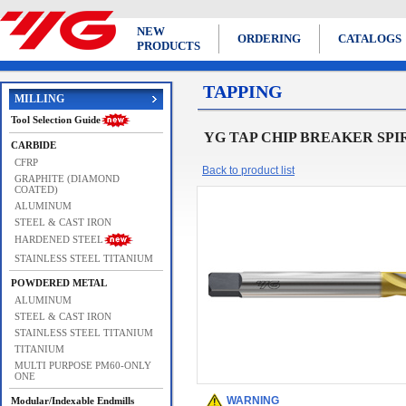
NEW
ORDERING
CATALOGS
PRODUCTS
TAPPING
MILLING
Tool Selection Guide
YG TAP CHIP BREAKER SPIR
CARBIDE
CFRP
Back to product list
GRAPHITE (DIAMOND
COATED)
ALUMINUM
STEEL & CAST IRON
HARDENED STEEL
STAINLESS STEEL TITANIUM
POWDERED METAL
ALUMINUM
STEEL & CAST IRON
STAINLESS STEEL TITANIUM
TITANIUM
MULTI PURPOSE PM60-ONLY
ONE
WARNING
Modular/Indexable Endmills