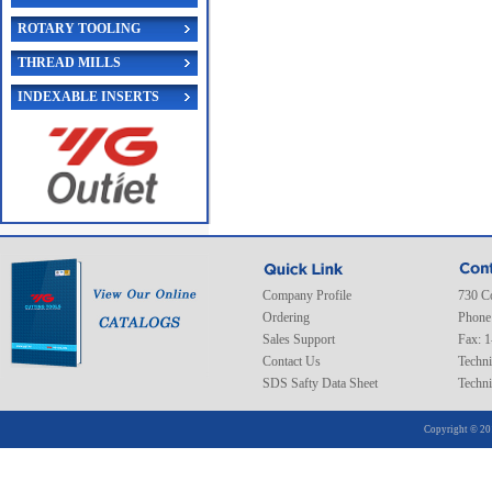
ROTARY TOOLING
THREAD MILLS
INDEXABLE INSERTS
Company Profile
730 C
Ordering
Phone
Sales Support
Fax: 
Contact Us
Techni
SDS Safty Data Sheet
Techni
Copyright © 20