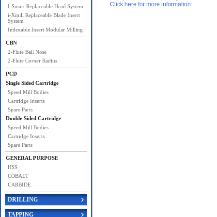
Click here for more information.
I-Smart Replaceable Head System
i-Xmill Replaceable Blade Insert
System
Indexable Insert Modular Milling
CBN
2-Flute Ball Nose
2-Flute Corner Radius
PCD
Single Sided Cartridge
Speed Mill Bodies
Cartridge Inserts
Spare Parts
Double Sided Cartridge
Speed Mill Bodies
Cartridge Inserts
Spare Parts
GENERAL PURPOSE
HSS
COBALT
CARBIDE
DRILLING
TAPPING