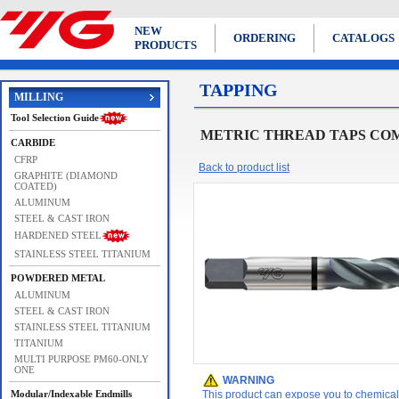
NEW
ORDERING
CATALOGS
PRODUCTS
TAPPING
MILLING
Tool Selection Guide
METRIC THREAD TAPS COMBO TA
CARBIDE
CFRP
Back to product list
GRAPHITE (DIAMOND
COATED)
ALUMINUM
STEEL & CAST IRON
HARDENED STEEL
STAINLESS STEEL TITANIUM
POWDERED METAL
ALUMINUM
STEEL & CAST IRON
STAINLESS STEEL TITANIUM
TITANIUM
MULTI PURPOSE PM60-ONLY
ONE
WARNING
Modular/Indexable Endmills
This product can expose you to chemicals 