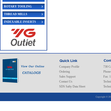
ROTARY TOOLING
THREAD MILLS
INDEXABLE INSERTS
Company Profile
730 C
Ordering
Phone
Sales Support
Fax: 
Contact Us
Techni
SDS Safty Data Sheet
Techni
Copyright © 20