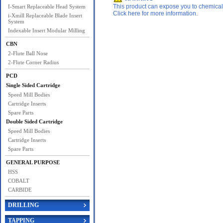
This product can expose you to chemicals 
I-Smart Replaceable Head System
Click here for more information.
i-Xmill Replaceable Blade Insert
System
Indexable Insert Modular Milling
CBN
2-Flute Ball Nose
2-Flute Corner Radius
PCD
Single Sided Cartridge
Speed Mill Bodies
Cartridge Inserts
Spare Parts
Double Sided Cartridge
Speed Mill Bodies
Cartridge Inserts
Spare Parts
GENERAL PURPOSE
HSS
COBALT
CARBIDE
DRILLING
TAPPING