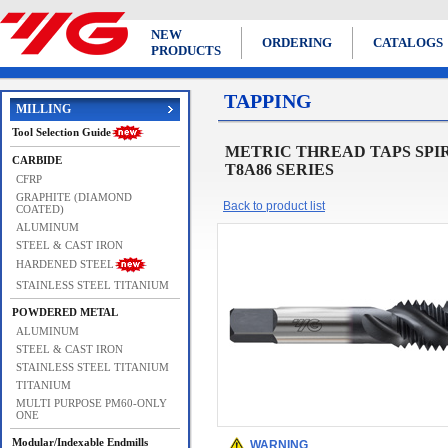
NEW
ORDERING
CATALOGS
PRODUCTS
TAPPING
MILLING
Tool Selection Guide
METRIC THREAD TAPS SPIRAL F
CARBIDE
T8A86 SERIES
CFRP
GRAPHITE (DIAMOND
Back to product list
COATED)
ALUMINUM
STEEL & CAST IRON
HARDENED STEEL
STAINLESS STEEL TITANIUM
POWDERED METAL
ALUMINUM
STEEL & CAST IRON
STAINLESS STEEL TITANIUM
TITANIUM
MULTI PURPOSE PM60-ONLY
ONE
Modular/Indexable Endmills
WARNING