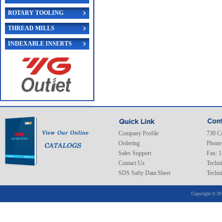
ROTARY TOOLING
THREAD MILLS
INDEXABLE INSERTS
Company Profile
730 C
Ordering
Phone
Sales Support
Fax: 
Contact Us
Techni
SDS Safty Data Sheet
Techni
Copyright © 20