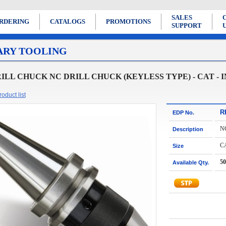
SALES
RDERING
CATALOGS
PROMOTIONS
SUPPORT
ARY TOOLING
ILL CHUCK NC DRILL CHUCK (KEYLESS TYPE) - CAT - 
oduct list
R
EDP No.
N
Description
C
Size
50
Available Qty.