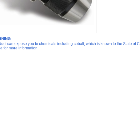
NING
duct can expose you to chemicals including cobalt, which is known to the State of Ca
re for more information.