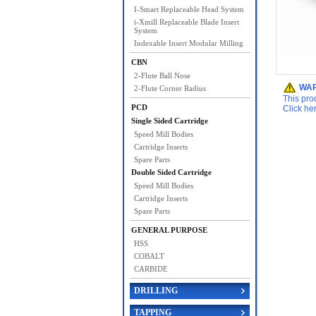
I-Smart Replaceable Head System
i-Xmill Replaceable Blade Insert
System
Indexable Insert Modular Milling
CBN
2-Flute Ball Nose
WAR
2-Flute Corner Radius
This pro
PCD
Click he
Single Sided Cartridge
Speed Mill Bodies
Cartridge Inserts
Spare Parts
Double Sided Cartridge
Speed Mill Bodies
Cartridge Inserts
Spare Parts
GENERAL PURPOSE
HSS
COBALT
CARBIDE
DRILLING
TAPPING