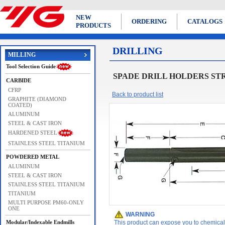
NEW
ORDERING
CATALOGS
PRODUCTS
DRILLING
MILLING
Tool Selection Guide
SPADE DRILL HOLDERS ST
CARBIDE
CFRP
Back to product list
GRAPHITE (DIAMOND
COATED)
ALUMINUM
STEEL & CAST IRON
HARDENED STEEL
STAINLESS STEEL TITANIUM
POWDERED METAL
ALUMINUM
STEEL & CAST IRON
STAINLESS STEEL TITANIUM
TITANIUM
MULTI PURPOSE PM60-ONLY
ONE
WARNING
Modular/Indexable Endmills
This product can expose you to chemicals 