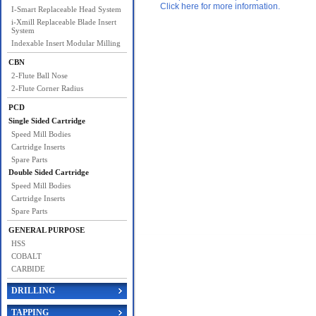
Click here for more information.
I-Smart Replaceable Head System
i-Xmill Replaceable Blade Insert
System
Indexable Insert Modular Milling
CBN
2-Flute Ball Nose
2-Flute Corner Radius
PCD
Single Sided Cartridge
Speed Mill Bodies
Cartridge Inserts
Spare Parts
Double Sided Cartridge
Speed Mill Bodies
Cartridge Inserts
Spare Parts
GENERAL PURPOSE
HSS
COBALT
CARBIDE
DRILLING
TAPPING