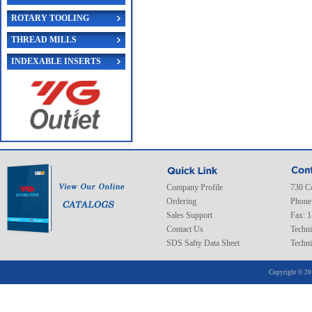
ROTARY TOOLING
THREAD MILLS
INDEXABLE INSERTS
Company Profile
730 C
Ordering
Phone
Sales Support
Fax: 
Contact Us
Techni
SDS Safty Data Sheet
Techni
Copyright © 20