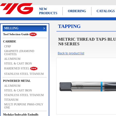
NEW
ORDERING
CATALOGS
PRODUCTS
TAPPING
MILLING
Tool Selection Guide
METRIC THREAD TAPS BLUE RING 
CARBIDE
N8 SERIES
CFRP
GRAPHITE (DIAMOND
Back to product list
COATED)
ALUMINUM
STEEL & CAST IRON
HARDENED STEEL
STAINLESS STEEL TITANIUM
POWDERED METAL
ALUMINUM
STEEL & CAST IRON
STAINLESS STEEL TITANIUM
TITANIUM
MULTI PURPOSE PM60-ONLY
ONE
Modular/Indexable Endmills