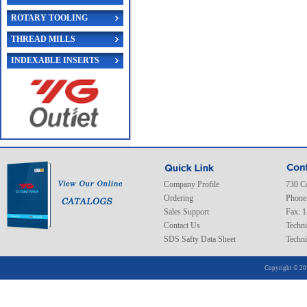
ROTARY TOOLING
THREAD MILLS
INDEXABLE INSERTS
Company Profile
730 C
Ordering
Phone
Sales Support
Fax: 
Contact Us
Techni
SDS Safty Data Sheet
Techni
Copyright © 20