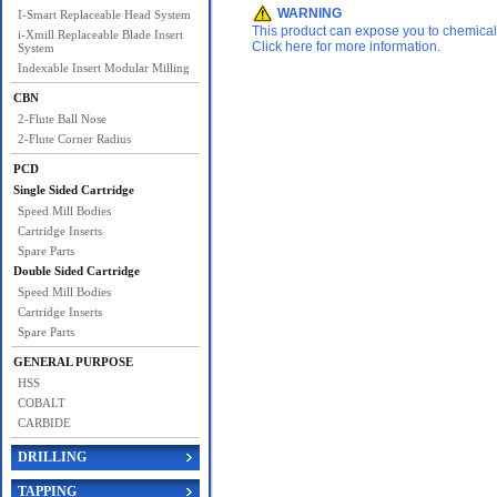
WARNING
I-Smart Replaceable Head System
This product can expose you to chemicals 
i-Xmill Replaceable Blade Insert
Click here for more information.
System
Indexable Insert Modular Milling
CBN
2-Flute Ball Nose
2-Flute Corner Radius
PCD
Single Sided Cartridge
Speed Mill Bodies
Cartridge Inserts
Spare Parts
Double Sided Cartridge
Speed Mill Bodies
Cartridge Inserts
Spare Parts
GENERAL PURPOSE
HSS
COBALT
CARBIDE
DRILLING
TAPPING