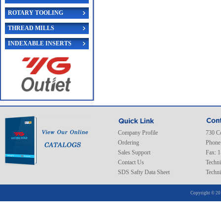
ROTARY TOOLING
THREAD MILLS
INDEXABLE INSERTS
Company Profile
730 C
Ordering
Phone
Sales Support
Fax: 
Contact Us
Techni
SDS Safty Data Sheet
Techni
Copyright © 20