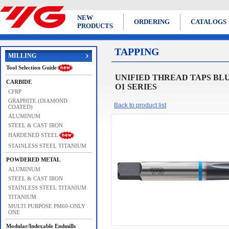
NEW
ORDERING
CATALOGS
PRODUCTS
TAPPING
MILLING
Tool Selection Guide
UNIFIED THREAD TAPS BLUE RING
CARBIDE
O1 SERIES
CFRP
GRAPHITE (DIAMOND
Back to product list
COATED)
ALUMINUM
STEEL & CAST IRON
HARDENED STEEL
STAINLESS STEEL TITANIUM
POWDERED METAL
ALUMINUM
STEEL & CAST IRON
STAINLESS STEEL TITANIUM
TITANIUM
MULTI PURPOSE PM60-ONLY
ONE
Modular/Indexable Endmills