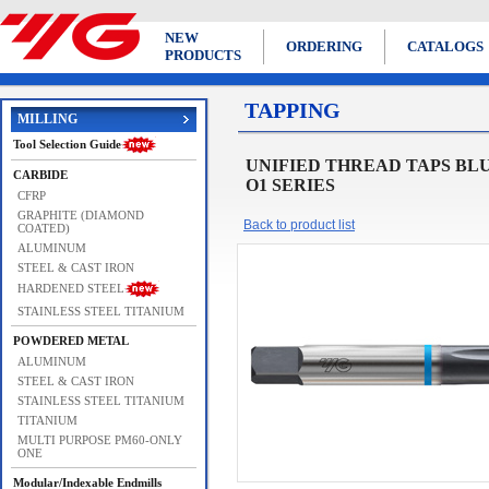
NEW
ORDERING
CATALOGS
PRODUCTS
TAPPING
MILLING
Tool Selection Guide
UNIFIED THREAD TAPS BLUE RING
CARBIDE
O1 SERIES
CFRP
GRAPHITE (DIAMOND
Back to product list
COATED)
ALUMINUM
STEEL & CAST IRON
HARDENED STEEL
STAINLESS STEEL TITANIUM
POWDERED METAL
ALUMINUM
STEEL & CAST IRON
STAINLESS STEEL TITANIUM
TITANIUM
MULTI PURPOSE PM60-ONLY
ONE
Modular/Indexable Endmills