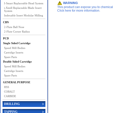
WARNING
I-Smart Replaceable Head System
This product can expose you to chemicals 
i-Xmill Replaceable Blade Insert
Click here for more information.
System
Indexable Insert Modular Milling
CBN
2-Flute Ball Nose
2-Flute Corner Radius
PCD
Single Sided Cartridge
Speed Mill Bodies
Cartridge Inserts
Spare Parts
Double Sided Cartridge
Speed Mill Bodies
Cartridge Inserts
Spare Parts
GENERAL PURPOSE
HSS
COBALT
CARBIDE
DRILLING
TAPPING