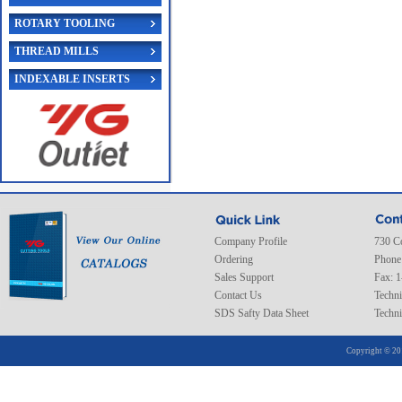
ROTARY TOOLING
THREAD MILLS
INDEXABLE INSERTS
Company Profile
730 C
Ordering
Phone
Sales Support
Fax: 
Contact Us
Techni
SDS Safty Data Sheet
Techni
Copyright © 20