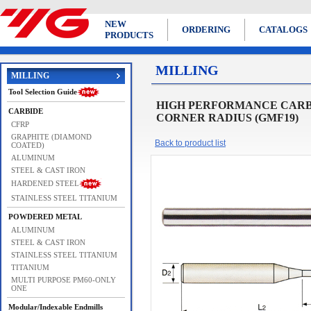
NEW
ORDERING
CATALOGS
PRODUCTS
MILLING
MILLING
Tool Selection Guide
HIGH PERFORMANCE CARBI
CARBIDE
CORNER RADIUS (GMF19)
CFRP
GRAPHITE (DIAMOND
Back to product list
COATED)
ALUMINUM
STEEL & CAST IRON
HARDENED STEEL
STAINLESS STEEL TITANIUM
POWDERED METAL
ALUMINUM
STEEL & CAST IRON
STAINLESS STEEL TITANIUM
TITANIUM
MULTI PURPOSE PM60-ONLY
ONE
Modular/Indexable Endmills