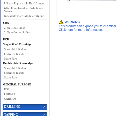
I-Smart Replaceable Head System
i-Xmill Replaceable Blade Insert
System
Indexable Insert Modular Milling
WARNING
CBN
This product can expose you to chemicals 
2-Flute Ball Nose
Click here for more information.
2-Flute Corner Radius
PCD
Single Sided Cartridge
Speed Mill Bodies
Cartridge Inserts
Spare Parts
Double Sided Cartridge
Speed Mill Bodies
Cartridge Inserts
Spare Parts
GENERAL PURPOSE
HSS
COBALT
CARBIDE
DRILLING
TAPPING