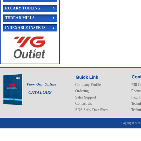
ROTARY TOOLING
THREAD MILLS
INDEXABLE INSERTS
Company Profile
730 C
Ordering
Phone
Sales Support
Fax: 
Contact Us
Techni
SDS Safty Data Sheet
Techni
Copyright © 20