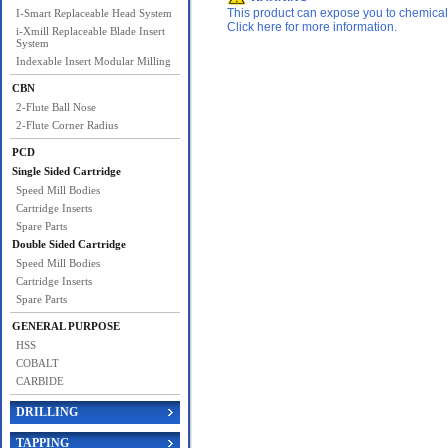
This product can expose you to chemicals 
I-Smart Replaceable Head System
Click here for more information.
i-Xmill Replaceable Blade Insert
System
Indexable Insert Modular Milling
CBN
2-Flute Ball Nose
2-Flute Corner Radius
PCD
Single Sided Cartridge
Speed Mill Bodies
Cartridge Inserts
Spare Parts
Double Sided Cartridge
Speed Mill Bodies
Cartridge Inserts
Spare Parts
GENERAL PURPOSE
HSS
COBALT
CARBIDE
DRILLING
TAPPING