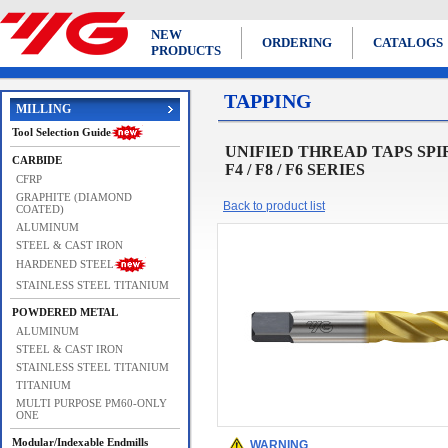
NEW
ORDERING
CATALOGS
PRODUCTS
TAPPING
MILLING
Tool Selection Guide
UNIFIED THREAD TAPS SPIRAL 
CARBIDE
F4 / F8 / F6 SERIES
CFRP
GRAPHITE (DIAMOND
Back to product list
COATED)
ALUMINUM
STEEL & CAST IRON
HARDENED STEEL
STAINLESS STEEL TITANIUM
POWDERED METAL
ALUMINUM
STEEL & CAST IRON
STAINLESS STEEL TITANIUM
TITANIUM
MULTI PURPOSE PM60-ONLY
ONE
Modular/Indexable Endmills
WARNING