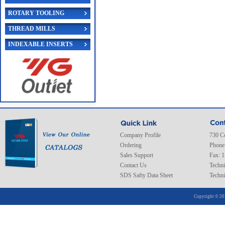
ROTARY TOOLING
THREAD MILLS
INDEXABLE INSERTS
Company Profile
730 C
Ordering
Phone
Sales Support
Fax: 
Contact Us
Techni
SDS Safty Data Sheet
Techni
Copyright © 20