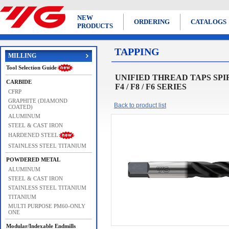
NEW
ORDERING
CATALOGS
PRODUCTS
TAPPING
MILLING
Tool Selection Guide
UNIFIED THREAD TAPS SPIRAL 
CARBIDE
F4 / F8 / F6 SERIES
CFRP
GRAPHITE (DIAMOND
Back to product list
COATED)
ALUMINUM
STEEL & CAST IRON
HARDENED STEEL
STAINLESS STEEL TITANIUM
POWDERED METAL
ALUMINUM
STEEL & CAST IRON
STAINLESS STEEL TITANIUM
TITANIUM
MULTI PURPOSE PM60-ONLY
ONE
Modular/Indexable Endmills