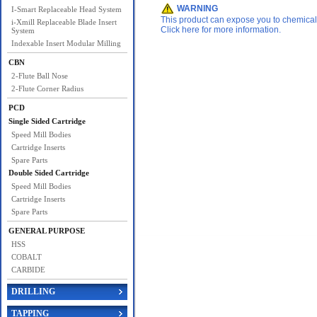
WARNING
I-Smart Replaceable Head System
This product can expose you to chemicals 
i-Xmill Replaceable Blade Insert
Click here for more information.
System
Indexable Insert Modular Milling
CBN
2-Flute Ball Nose
2-Flute Corner Radius
PCD
Single Sided Cartridge
Speed Mill Bodies
Cartridge Inserts
Spare Parts
Double Sided Cartridge
Speed Mill Bodies
Cartridge Inserts
Spare Parts
GENERAL PURPOSE
HSS
COBALT
CARBIDE
DRILLING
TAPPING