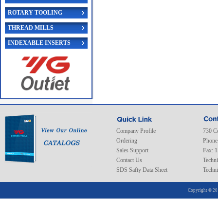
ROTARY TOOLING
THREAD MILLS
INDEXABLE INSERTS
Company Profile
730 C
Ordering
Phone
Sales Support
Fax: 
Contact Us
Techni
SDS Safty Data Sheet
Techni
Copyright © 20