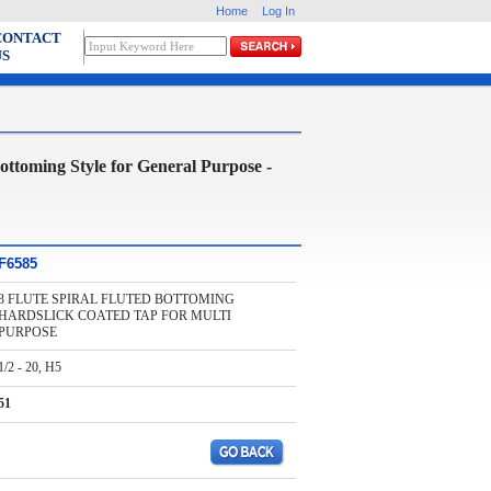
Home
Log In
CONTACT
US
ing Style for General Purpose -
F6585
3 FLUTE SPIRAL FLUTED BOTTOMING
HARDSLICK COATED TAP FOR MULTI
PURPOSE
1/2 - 20, H5
51