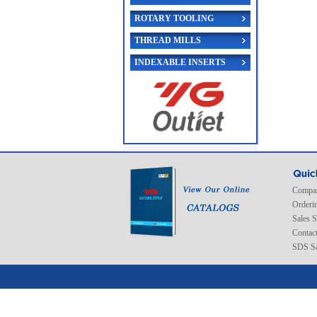
ROTARY TOOLING
THREAD MILLS
INDEXABLE INSERTS
Compan
Orderi
Sales 
Contac
SDS Sa