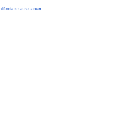
lifornia to cause cancer.