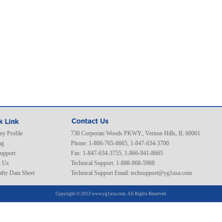
y Profile
730 Corporate Woods PKWY., Vernon Hills, IL 60061
ng
Phone: 1-800-765-8665, 1-847-634-3700
Support
Fax: 1-847-634-3755, 1-866-941-8665
t Us
Technical Support: 1-888-868-5988
fty Data Sheet
Technical Support Email:
techsupport@yg1usa.com
Copyright © 2013 www.yg1usa.com. All Rights Reserved.