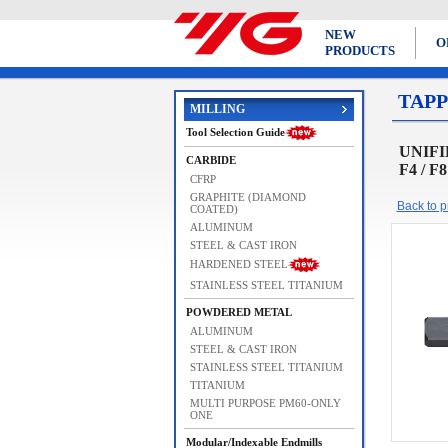
NEW
O
PRODUCTS
TAPP
MILLING
Tool Selection Guide
UNIFIE
CARBIDE
F4 / F
CFRP
GRAPHITE (DIAMOND
Back to pr
COATED)
ALUMINUM
STEEL & CAST IRON
HARDENED STEEL
STAINLESS STEEL TITANIUM
POWDERED METAL
ALUMINUM
STEEL & CAST IRON
STAINLESS STEEL TITANIUM
TITANIUM
MULTI PURPOSE PM60-ONLY
ONE
Modular/Indexable Endmills