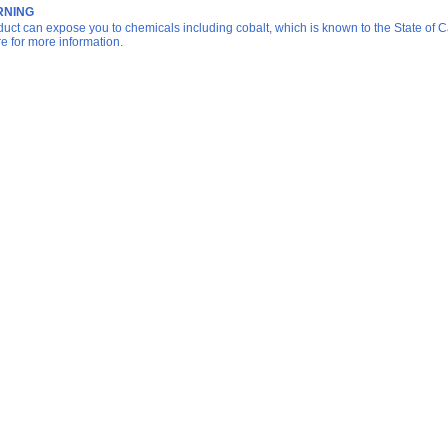
NING
duct can expose you to chemicals including cobalt, which is known to the State of Ca
re for more information.