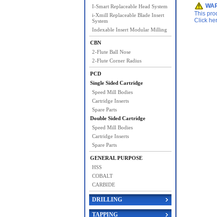
WAR
I-Smart Replaceable Head System
This pro
i-Xmill Replaceable Blade Insert
Click he
System
Indexable Insert Modular Milling
CBN
2-Flute Ball Nose
2-Flute Corner Radius
PCD
Single Sided Cartridge
Speed Mill Bodies
Cartridge Inserts
Spare Parts
Double Sided Cartridge
Speed Mill Bodies
Cartridge Inserts
Spare Parts
GENERAL PURPOSE
HSS
COBALT
CARBIDE
DRILLING
TAPPING