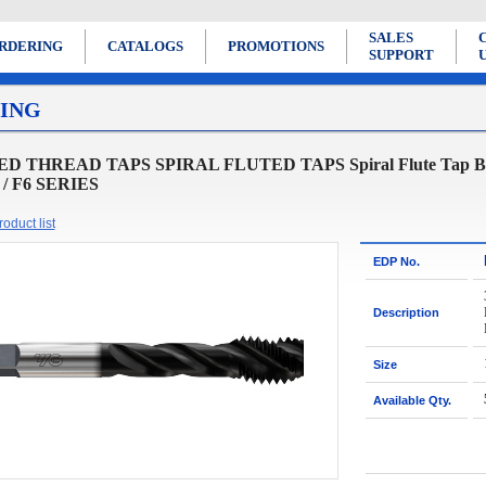
SALES
RDERING
CATALOGS
PROMOTIONS
SUPPORT
ING
D THREAD TAPS SPIRAL FLUTED TAPS Spiral Flute Tap Bottom
8 / F6 SERIES
oduct list
EDP No.
Description
Size
Available Qty.