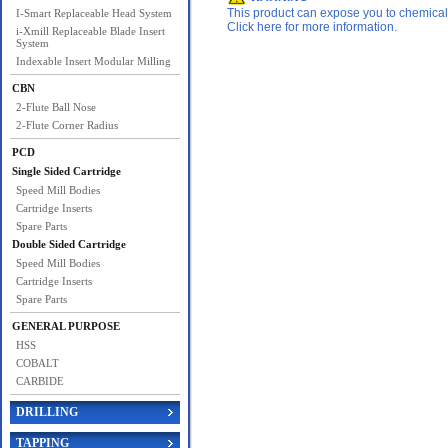
This product can expose you to chemicals 
I-Smart Replaceable Head System
Click here for more information.
i-Xmill Replaceable Blade Insert
System
Indexable Insert Modular Milling
CBN
2-Flute Ball Nose
2-Flute Corner Radius
PCD
Single Sided Cartridge
Speed Mill Bodies
Cartridge Inserts
Spare Parts
Double Sided Cartridge
Speed Mill Bodies
Cartridge Inserts
Spare Parts
GENERAL PURPOSE
HSS
COBALT
CARBIDE
DRILLING
TAPPING