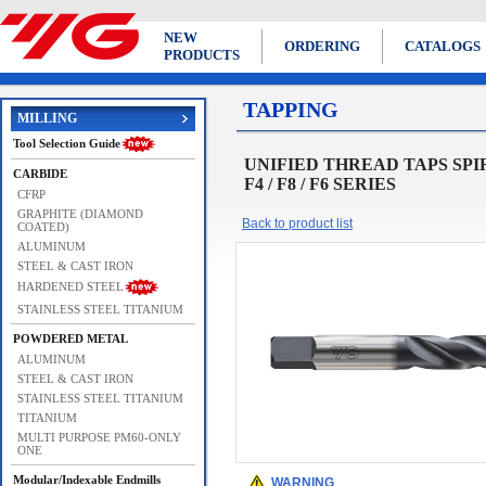
NEW
ORDERING
CATALOGS
PRODUCTS
TAPPING
MILLING
Tool Selection Guide
UNIFIED THREAD TAPS SPIRAL 
CARBIDE
F4 / F8 / F6 SERIES
CFRP
GRAPHITE (DIAMOND
Back to product list
COATED)
ALUMINUM
STEEL & CAST IRON
HARDENED STEEL
STAINLESS STEEL TITANIUM
POWDERED METAL
ALUMINUM
STEEL & CAST IRON
STAINLESS STEEL TITANIUM
TITANIUM
MULTI PURPOSE PM60-ONLY
ONE
Modular/Indexable Endmills
WARNING