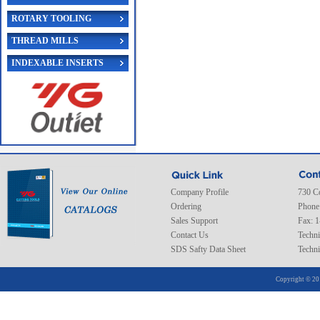
ROTARY TOOLING
THREAD MILLS
INDEXABLE INSERTS
Company Profile
730 C
Ordering
Phone
Sales Support
Fax: 
Contact Us
Techni
SDS Safty Data Sheet
Techni
Copyright © 20