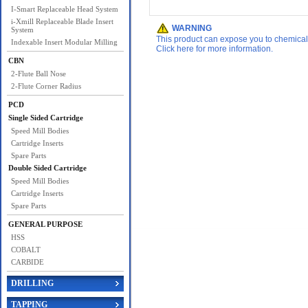
I-Smart Replaceable Head System
i-Xmill Replaceable Blade Insert
WARNING
System
This product can expose you to chemicals 
Indexable Insert Modular Milling
Click here for more information.
CBN
2-Flute Ball Nose
2-Flute Corner Radius
PCD
Single Sided Cartridge
Speed Mill Bodies
Cartridge Inserts
Spare Parts
Double Sided Cartridge
Speed Mill Bodies
Cartridge Inserts
Spare Parts
GENERAL PURPOSE
HSS
COBALT
CARBIDE
DRILLING
TAPPING