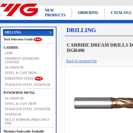
NEW
ORDERING
CATALOGS
PRODUCTS
DRILLING
MILLING
Tool Selection Guide
CARBIDE DREAM DRILLS DRE
CARBIDE
DGR496
CFRP
GRAPHITE (DIAMOND
Back to product list
COATED)
ALUMINUM
STEEL & CAST IRON
HARDENED STEEL
STAINLESS STEEL TITANIUM
POWDERED METAL
ALUMINUM
STEEL & CAST IRON
STAINLESS STEEL TITANIUM
TITANIUM
MULTI PURPOSE PM60-ONLY
ONE
Modular/Indexable Endmills