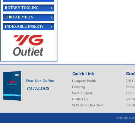
ROTARY TOOLING
THREAD MILLS
INDEXABLE INSERTS
Company Profile
730 C
Ordering
Phone
Sales Support
Fax: 
Contact Us
Techni
SDS Safty Data Sheet
Techni
Copyright © 20