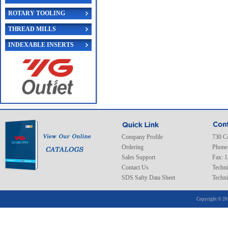
ROTARY TOOLING
THREAD MILLS
INDEXABLE INSERTS
Company Profile
730 C
Ordering
Phone
Sales Support
Fax: 
Contact Us
Techni
SDS Safty Data Sheet
Techni
Copyright © 20