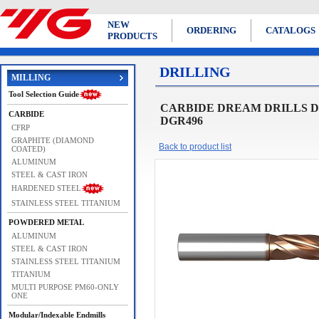
NEW
ORDERING
CATALOGS
PRODUCTS
DRILLING
MILLING
Tool Selection Guide
CARBIDE DREAM DRILLS DRE
CARBIDE
DGR496
CFRP
GRAPHITE (DIAMOND
Back to product list
COATED)
ALUMINUM
STEEL & CAST IRON
HARDENED STEEL
STAINLESS STEEL TITANIUM
POWDERED METAL
ALUMINUM
STEEL & CAST IRON
STAINLESS STEEL TITANIUM
TITANIUM
MULTI PURPOSE PM60-ONLY
ONE
Modular/Indexable Endmills