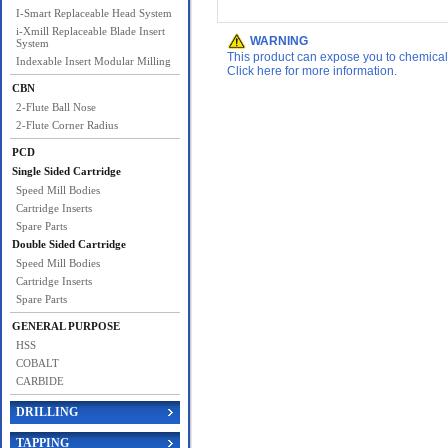
I-Smart Replaceable Head System
i-Xmill Replaceable Blade Insert
WARNING
System
This product can expose you to chemicals 
Indexable Insert Modular Milling
Click here for more information.
CBN
2-Flute Ball Nose
2-Flute Corner Radius
PCD
Single Sided Cartridge
Speed Mill Bodies
Cartridge Inserts
Spare Parts
Double Sided Cartridge
Speed Mill Bodies
Cartridge Inserts
Spare Parts
GENERAL PURPOSE
HSS
COBALT
CARBIDE
DRILLING
TAPPING