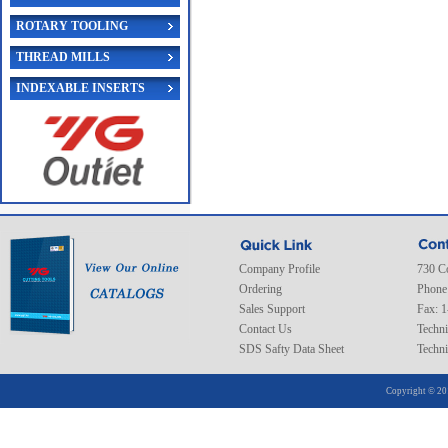
ROTARY TOOLING
THREAD MILLS
INDEXABLE INSERTS
Company Profile
730 C
Ordering
Phone
Sales Support
Fax: 
Contact Us
Techni
SDS Safty Data Sheet
Techni
Copyright © 20