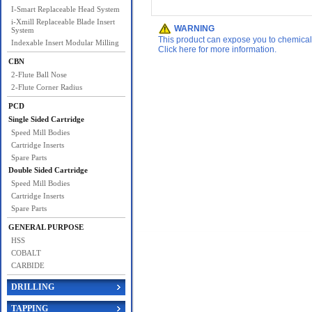
I-Smart Replaceable Head System
i-Xmill Replaceable Blade Insert
WARNING
System
This product can expose you to chemicals 
Indexable Insert Modular Milling
Click here for more information.
CBN
2-Flute Ball Nose
2-Flute Corner Radius
PCD
Single Sided Cartridge
Speed Mill Bodies
Cartridge Inserts
Spare Parts
Double Sided Cartridge
Speed Mill Bodies
Cartridge Inserts
Spare Parts
GENERAL PURPOSE
HSS
COBALT
CARBIDE
DRILLING
TAPPING