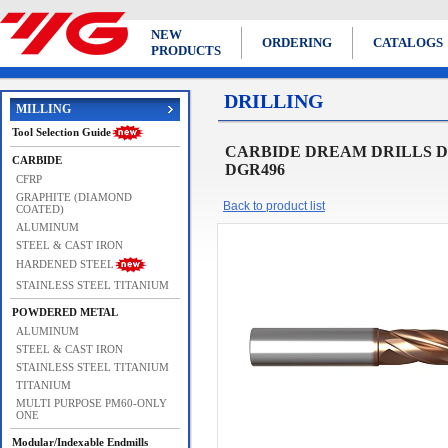
NEW
ORDERING
CATALOGS
PRODUCTS
DRILLING
MILLING
Tool Selection Guide
CARBIDE DREAM DRILLS DRE
CARBIDE
DGR496
CFRP
GRAPHITE (DIAMOND
Back to product list
COATED)
ALUMINUM
STEEL & CAST IRON
HARDENED STEEL
STAINLESS STEEL TITANIUM
POWDERED METAL
ALUMINUM
STEEL & CAST IRON
STAINLESS STEEL TITANIUM
TITANIUM
MULTI PURPOSE PM60-ONLY
ONE
Modular/Indexable Endmills