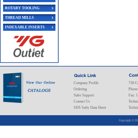
ROTARY TOOLING
THREAD MILLS
INDEXABLE INSERTS
Company Profile
730 C
Ordering
Phone
Sales Support
Fax: 
Contact Us
Techni
SDS Safty Data Sheet
Techni
Copyright © 20