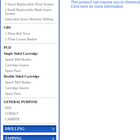
This product can expose you to chemicals 
I-Smart Replaceable Head System
Click here for more information.
i-Xmill Replaceable Blade Insert
System
Indexable Insert Modular Milling
CBN
2-Flute Ball Nose
2-Flute Corner Radius
PCD
Single Sided Cartridge
Speed Mill Bodies
Cartridge Inserts
Spare Parts
Double Sided Cartridge
Speed Mill Bodies
Cartridge Inserts
Spare Parts
GENERAL PURPOSE
HSS
COBALT
CARBIDE
DRILLING
TAPPING