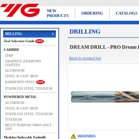
NEW
ORDERING
CATALOGS
PRODUCTS
DRILLING
MILLING
Tool Selection Guide
DREAM DRILL - PRO Dream Dri
CARBIDE
CFRP
Back to product list
GRAPHITE (DIAMOND
COATED)
ALUMINUM
STEEL & CAST IRON
HARDENED STEEL
STAINLESS STEEL TITANIUM
POWDERED METAL
ALUMINUM
STEEL & CAST IRON
STAINLESS STEEL TITANIUM
TITANIUM
MULTI PURPOSE PM60-ONLY
ONE
WARNING
Modular/Indexable Endmills