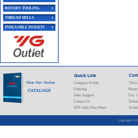
ROTARY TOOLING
THREAD MILLS
INDEXABLE INSERTS
Company Profile
730 C
Ordering
Phone
Sales Support
Fax: 
Contact Us
Techni
SDS Safty Data Sheet
Techni
Copyright © 20