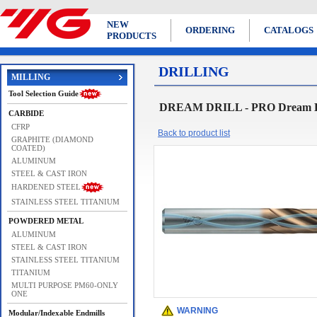
NEW
ORDERING
CATALOGS
PRODUCTS
DRILLING
MILLING
Tool Selection Guide
DREAM DRILL - PRO Dream Dri
CARBIDE
CFRP
Back to product list
GRAPHITE (DIAMOND
COATED)
ALUMINUM
STEEL & CAST IRON
HARDENED STEEL
STAINLESS STEEL TITANIUM
POWDERED METAL
ALUMINUM
STEEL & CAST IRON
STAINLESS STEEL TITANIUM
TITANIUM
MULTI PURPOSE PM60-ONLY
ONE
WARNING
Modular/Indexable Endmills