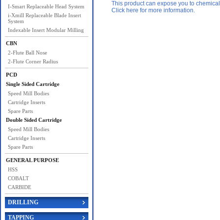
This product can expose you to chemicals 
I-Smart Replaceable Head System
Click here for more information.
i-Xmill Replaceable Blade Insert
System
Indexable Insert Modular Milling
CBN
2-Flute Ball Nose
2-Flute Corner Radius
PCD
Single Sided Cartridge
Speed Mill Bodies
Cartridge Inserts
Spare Parts
Double Sided Cartridge
Speed Mill Bodies
Cartridge Inserts
Spare Parts
GENERAL PURPOSE
HSS
COBALT
CARBIDE
DRILLING
TAPPING