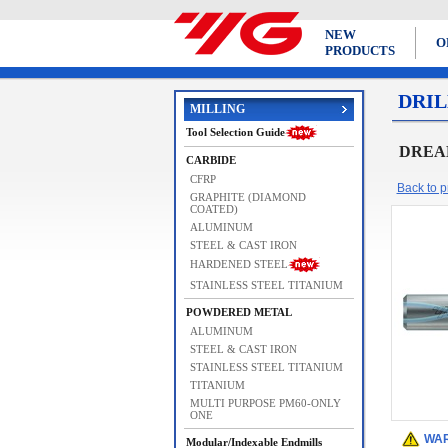
NEW
O
PRODUCTS
DRIL
MILLING
Tool Selection Guide
DREAM 
CARBIDE
CFRP
Back to pr
GRAPHITE (DIAMOND
COATED)
ALUMINUM
STEEL & CAST IRON
HARDENED STEEL
STAINLESS STEEL TITANIUM
POWDERED METAL
ALUMINUM
STEEL & CAST IRON
STAINLESS STEEL TITANIUM
TITANIUM
MULTI PURPOSE PM60-ONLY
ONE
WAR
Modular/Indexable Endmills