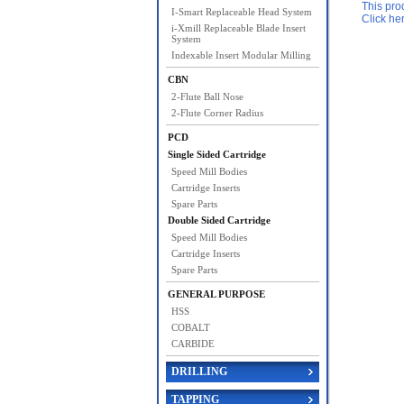
This pro
I-Smart Replaceable Head System
Click he
i-Xmill Replaceable Blade Insert
System
Indexable Insert Modular Milling
CBN
2-Flute Ball Nose
2-Flute Corner Radius
PCD
Single Sided Cartridge
Speed Mill Bodies
Cartridge Inserts
Spare Parts
Double Sided Cartridge
Speed Mill Bodies
Cartridge Inserts
Spare Parts
GENERAL PURPOSE
HSS
COBALT
CARBIDE
DRILLING
TAPPING