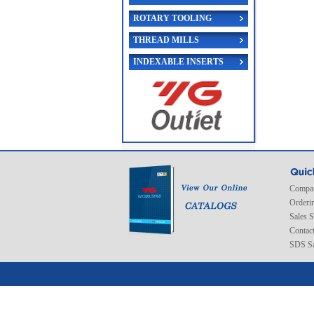
ROTARY TOOLING
THREAD MILLS
INDEXABLE INSERTS
Compan
Orderi
Sales 
Contac
SDS Sa