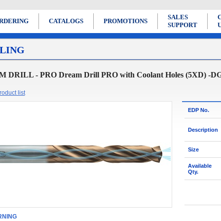
SALES
RDERING
CATALOGS
PROMOTIONS
SUPPORT
LING
DRILL - PRO Dream Drill PRO with Coolant Holes (5XD) -D
oduct list
EDP No.
Description
Size
Available
Qty.
NING