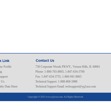
y Profile
730 Corporate Woods PKWY., Vernon Hills, IL 60061
ng
Phone: 1-800-765-8665, 1-847-634-3700
Support
Fax: 1-847-634-3755, 1-866-941-8665
t Us
Technical Support: 1-888-868-5988
fty Data Sheet
Technical Support Email:
techsupport@yg1usa.com
Copyright © 2013 www.yg1usa.com. All Rights Reserved.