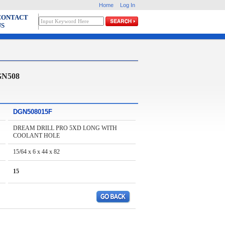
Home
Log In
CONTACT
US
GN508
DGN508015F
DREAM DRILL PRO 5XD LONG WITH
COOLANT HOLE
15/64 x 6 x 44 x 82
15