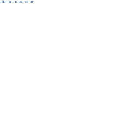
lifornia to cause cancer.