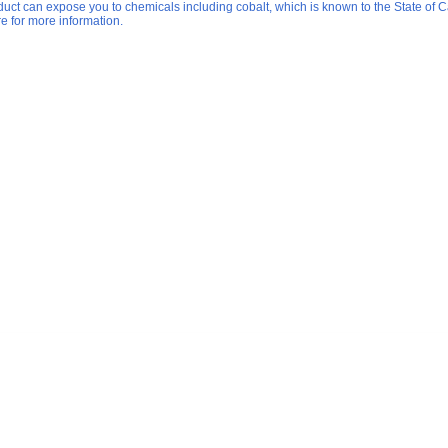
duct can expose you to chemicals including cobalt, which is known to the State of Ca
re for more information.