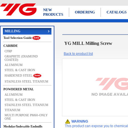
NEW
ORDERING
CATALOGS
PRODUCTS
MILLING
Tool Selection Guide
YG MILL Milling Screw
CARBIDE
CFRP
Back to product list
GRAPHITE (DIAMOND
COATED)
ALUMINUM
STEEL & CAST IRON
HARDENED STEEL
STAINLESS STEEL TITANIUM
POWDERED METAL
ALUMINUM
STEEL & CAST IRON
STAINLESS STEEL TITANIUM
TITANIUM
MULTI PURPOSE PM60-ONLY
ONE
WARNING
This product can expose you to chemicals 
Modular/Indexable Endmills