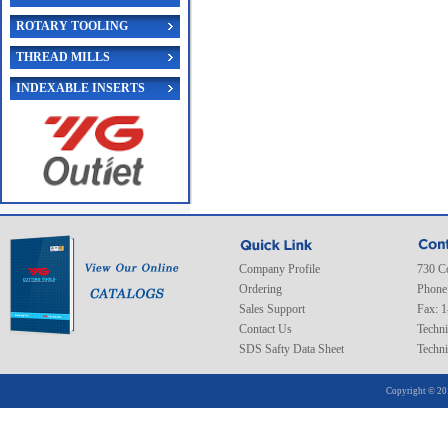
ROTARY TOOLING
THREAD MILLS
INDEXABLE INSERTS
Company Profile
730 C
Ordering
Phone
Sales Support
Fax: 
Contact Us
Techni
SDS Safty Data Sheet
Techni
Copyright © 20