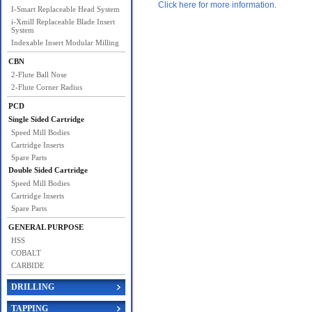
Click here for more information.
I-Smart Replaceable Head System
i-Xmill Replaceable Blade Insert
System
Indexable Insert Modular Milling
CBN
2-Flute Ball Nose
2-Flute Corner Radius
PCD
Single Sided Cartridge
Speed Mill Bodies
Cartridge Inserts
Spare Parts
Double Sided Cartridge
Speed Mill Bodies
Cartridge Inserts
Spare Parts
GENERAL PURPOSE
HSS
COBALT
CARBIDE
DRILLING
TAPPING