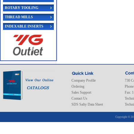
ROTARY TOOLING
THREAD MILLS
INDEXABLE INSERTS
Company Profile
730 C
Ordering
Phone
Sales Support
Fax: 
Contact Us
Techni
SDS Safty Data Sheet
Techni
Copyright © 20