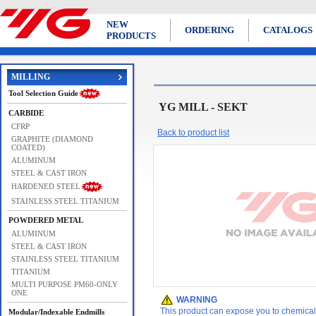
NEW
ORDERING
CATALOGS
PRODUCTS
MILLING
Tool Selection Guide
YG MILL - SEKT
CARBIDE
CFRP
Back to product list
GRAPHITE (DIAMOND
COATED)
ALUMINUM
STEEL & CAST IRON
HARDENED STEEL
STAINLESS STEEL TITANIUM
POWDERED METAL
ALUMINUM
STEEL & CAST IRON
STAINLESS STEEL TITANIUM
TITANIUM
MULTI PURPOSE PM60-ONLY
ONE
WARNING
This product can expose you to chemicals 
Modular/Indexable Endmills