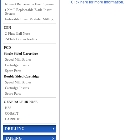
Click here for more information.
I-Smart Replaceable Head System
i-Xmill Replaceable Blade Insert
System
Indexable Insert Modular Milling
CBN
2-Flute Ball Nose
2-Flute Corner Radius
PCD
Single Sided Cartridge
Speed Mill Bodies
Cartridge Inserts
Spare Parts
Double Sided Cartridge
Speed Mill Bodies
Cartridge Inserts
Spare Parts
GENERAL PURPOSE
HSS
COBALT
CARBIDE
DRILLING
TAPPING