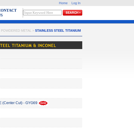
Home
Log In
CONTACT
US
 > POWDERED METAL >
STAINLESS STEEL TITANIUM
(Center Cut) - GYG69