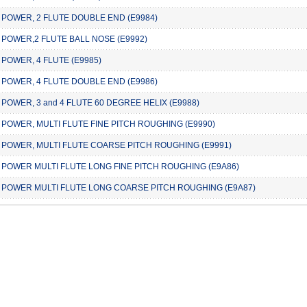
 POWER, 2 FLUTE DOUBLE END (E9984)
 POWER,2 FLUTE BALL NOSE (E9992)
 POWER, 4 FLUTE (E9985)
 POWER, 4 FLUTE DOUBLE END (E9986)
 POWER, 3 and 4 FLUTE 60 DEGREE HELIX (E9988)
 POWER, MULTI FLUTE FINE PITCH ROUGHING (E9990)
 POWER, MULTI FLUTE COARSE PITCH ROUGHING (E9991)
 POWER MULTI FLUTE LONG FINE PITCH ROUGHING (E9A86)
 POWER MULTI FLUTE LONG COARSE PITCH ROUGHING (E9A87)