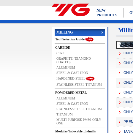
NEW
O
PRODUCTS
Milli
MILLING
Tool Selection Guide
CARBIDE
ONLY 
CFRP
GRAPHITE (DIAMOND
COATED)
ONLY 
ALUMINUM
ONLY 
STEEL & CAST IRON
HARDENED STEEL
ONLY
STAINLESS STEEL TITANIUM
ONLY 
POWDERED METAL
ALUMINUM
ONLY
STEEL & CAST IRON
STAINLESS STEEL TITANIUM
ONLY
TITANIUM
MULTI PURPOSE PM60-ONLY
PREM
ONE
Modular/Indexable Endmills
TANK