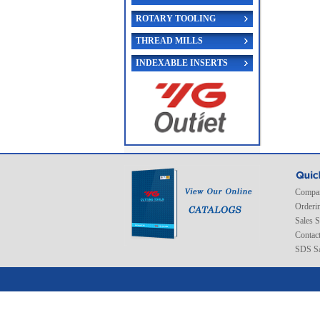
ROTARY TOOLING
THREAD MILLS
INDEXABLE INSERTS
Compan
Orderi
Sales 
Contac
SDS Sa