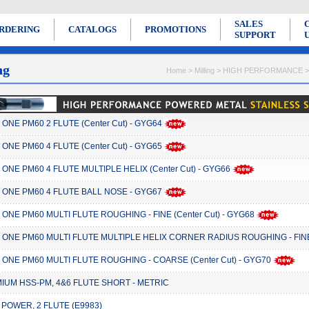
SALES
RDERING
CATALOGS
PROMOTIONS
SUPPORT
ng
Home > Milling > HIGH PERFORMANCE
ONE PM60 2 FLUTE (Center Cut) - GYG64
ONE PM60 4 FLUTE (Center Cut) - GYG65
ONE PM60 4 FLUTE MULTIPLE HELIX (Center Cut) - GYG66
 ONE PM60 4 FLUTE BALL NOSE - GYG67
ONE PM60 MULTI FLUTE ROUGHING - FINE (Center Cut) - GYG68
 ONE PM60 MULTI FLUTE MULTIPLE HELIX CORNER RADIUS ROUGHING - FINE 
 ONE PM60 MULTI FLUTE ROUGHING - COARSE (Center Cut) - GYG70
IUM HSS-PM, 4&6 FLUTE SHORT - METRIC
 POWER, 2 FLUTE (E9983)