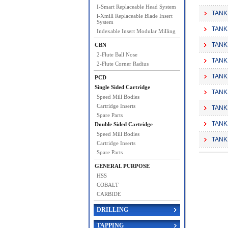
I-Smart Replaceable Head System
TANK
i-Xmill Replaceable Blade Insert
System
TANK
Indexable Insert Modular Milling
TANK
CBN
2-Flute Ball Nose
TANK
2-Flute Corner Radius
TANK
PCD
Single Sided Cartridge
TANK
Speed Mill Bodies
Cartridge Inserts
TANK
Spare Parts
TANK
Double Sided Cartridge
Speed Mill Bodies
TANK
Cartridge Inserts
Spare Parts
GENERAL PURPOSE
HSS
COBALT
CARBIDE
DRILLING
TAPPING