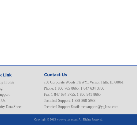
y Profile
730 Corporate Woods PKWY., Vernon Hills, IL 60061
ng
Phone: 1-800-765-8665, 1-847-634-3700
Support
Fax: 1-847-634-3755, 1-866-941-8665
t Us
Technical Support: 1-888-868-5988
fty Data Sheet
Technical Support Email:
techsupport@yg1usa.com
Copyright © 2013 www.yg1usa.com. All Rights Reserved.