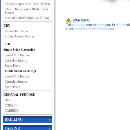
I-Smart Replaceable Head System
i-Xmill Replaceable Blade Insert
System
Indexable Insert Modular Milling
WARNING
This product can expose you to chemicals 
CBN
Click here for more information.
2-Flute Ball Nose
2-Flute Corner Radius
PCD
Single Sided Cartridge
Speed Mill Bodies
Cartridge Inserts
Spare Parts
Double Sided Cartridge
Speed Mill Bodies
Cartridge Inserts
Spare Parts
GENERAL PURPOSE
HSS
COBALT
CARBIDE
DRILLING
TAPPING