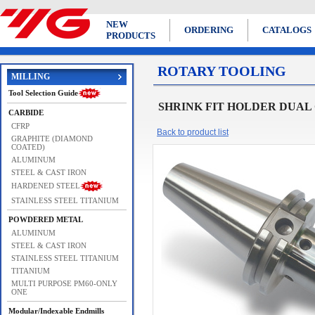
NEW
ORDERING
CATALOGS
PRODUCTS
ROTARY TOOLING
MILLING
Tool Selection Guide
SHRINK FIT HOLDER DUAL 
CARBIDE
CFRP
Back to product list
GRAPHITE (DIAMOND
COATED)
ALUMINUM
STEEL & CAST IRON
HARDENED STEEL
STAINLESS STEEL TITANIUM
POWDERED METAL
ALUMINUM
STEEL & CAST IRON
STAINLESS STEEL TITANIUM
TITANIUM
MULTI PURPOSE PM60-ONLY
ONE
Modular/Indexable Endmills