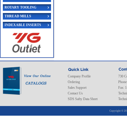
ROTARY TOOLING
THREAD MILLS
INDEXABLE INSERTS
Company Profile
730 C
Ordering
Phone
Sales Support
Fax: 
Contact Us
Techni
SDS Safty Data Sheet
Techni
Copyright © 20