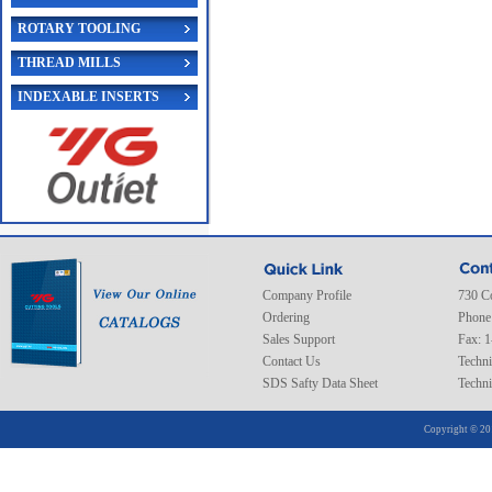
ROTARY TOOLING
THREAD MILLS
INDEXABLE INSERTS
Company Profile
730 C
Ordering
Phone
Sales Support
Fax: 
Contact Us
Techni
SDS Safty Data Sheet
Techni
Copyright © 20