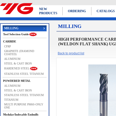
NEW
ORDERING
CATALOGS
PRODUCTS
MILLING
MILLING
Tool Selection Guide
HIGH PERFORMANCE CARBI
CARBIDE
(WELDON FLAT SHANK) UGMF
CFRP
GRAPHITE (DIAMOND
Back to product list
COATED)
ALUMINUM
STEEL & CAST IRON
HARDENED STEEL
STAINLESS STEEL TITANIUM
POWDERED METAL
ALUMINUM
STEEL & CAST IRON
STAINLESS STEEL TITANIUM
TITANIUM
MULTI PURPOSE PM60-ONLY
ONE
Modular/Indexable Endmills