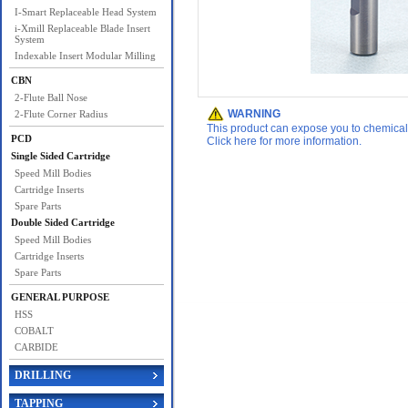
I-Smart Replaceable Head System
i-Xmill Replaceable Blade Insert
System
Indexable Insert Modular Milling
CBN
2-Flute Ball Nose
WARNING
2-Flute Corner Radius
This product can expose you to chemicals 
PCD
Click here for more information.
Single Sided Cartridge
Speed Mill Bodies
Cartridge Inserts
Spare Parts
Double Sided Cartridge
Speed Mill Bodies
Cartridge Inserts
Spare Parts
GENERAL PURPOSE
HSS
COBALT
CARBIDE
DRILLING
TAPPING