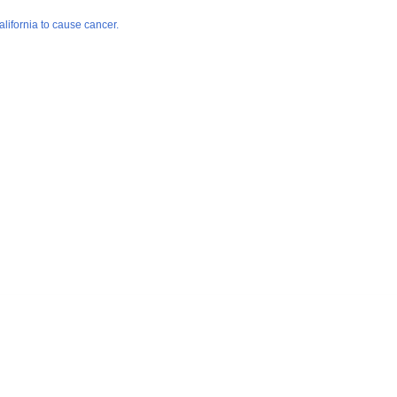
lifornia to cause cancer.