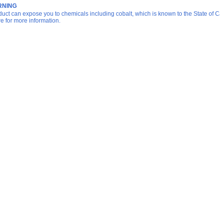
NING
duct can expose you to chemicals including cobalt, which is known to the State of Ca
re for more information.