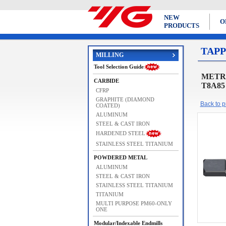
NEW
O
PRODUCTS
TAPP
MILLING
Tool Selection Guide
METRIC
CARBIDE
T8A85
CFRP
GRAPHITE (DIAMOND
Back to pr
COATED)
ALUMINUM
STEEL & CAST IRON
HARDENED STEEL
STAINLESS STEEL TITANIUM
POWDERED METAL
ALUMINUM
STEEL & CAST IRON
STAINLESS STEEL TITANIUM
TITANIUM
MULTI PURPOSE PM60-ONLY
ONE
Modular/Indexable Endmills