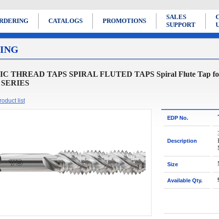
SALES
RDERING
CATALOGS
PROMOTIONS
SUPPORT
ING
 THREAD TAPS SPIRAL FLUTED TAPS Spiral Flute Tap for Ge
 SERIES
oduct list
EDP No.
Description
Size
Available Qty.