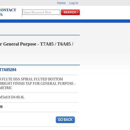
Home
Log In
CONTACT
US
neral Purpose - T7A85 / T6A85 /
T7A85284
3 FLUTE HSS SPIRAL FLUTED BOTTOM
BRIGHT FINISH TAP FOR GENERAL PURPOSE -
METRIC
M5x0.8 D4 60.4L
98