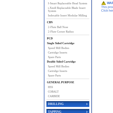
WAR
I-Smart Replaceable Head System
This pro
i-Xmill Replaceable Blade Insert
Click he
System
Indexable Insert Modular Milling
CBN
2-Flute Ball Nose
2-Flute Corner Radius
PCD
Single Sided Cartridge
Speed Mill Bodies
Cartridge Inserts
Spare Parts
Double Sided Cartridge
Speed Mill Bodies
Cartridge Inserts
Spare Parts
GENERAL PURPOSE
HSS
COBALT
CARBIDE
DRILLING
TAPPING