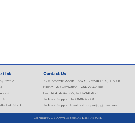
y Profile
730 Corporate Woods PKWY., Vernon Hills, IL 60061
ng
Phone: 1-800-765-8665, 1-847-634-3700
Support
Fax: 1-847-634-3755, 1-866-941-8665
t Us
Technical Support: 1-888-868-5988
fty Data Sheet
Technical Support Email:
techsupport@yg1usa.com
Copyright © 2013 www.yg1usa.com. All Rights Reserved.