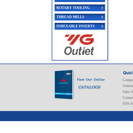
ROTARY TOOLING
THREAD MILLS
INDEXABLE INSERTS
Compan
Orderi
Sales 
Contac
SDS Sa