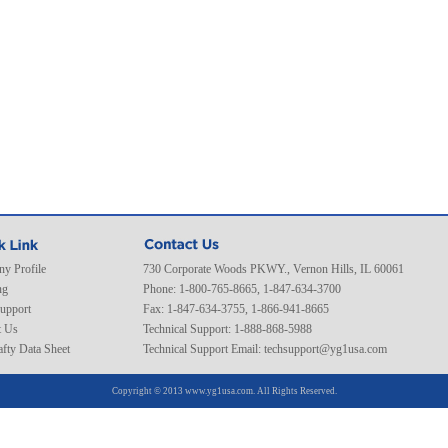
y Profile
730 Corporate Woods PKWY., Vernon Hills, IL 60061
ng
Phone: 1-800-765-8665, 1-847-634-3700
Support
Fax: 1-847-634-3755, 1-866-941-8665
t Us
Technical Support: 1-888-868-5988
fty Data Sheet
Technical Support Email:
techsupport@yg1usa.com
Copyright © 2013 www.yg1usa.com. All Rights Reserved.