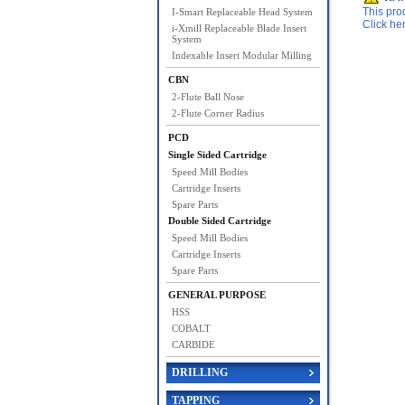
This pro
I-Smart Replaceable Head System
Click he
i-Xmill Replaceable Blade Insert
System
Indexable Insert Modular Milling
CBN
2-Flute Ball Nose
2-Flute Corner Radius
PCD
Single Sided Cartridge
Speed Mill Bodies
Cartridge Inserts
Spare Parts
Double Sided Cartridge
Speed Mill Bodies
Cartridge Inserts
Spare Parts
GENERAL PURPOSE
HSS
COBALT
CARBIDE
DRILLING
TAPPING