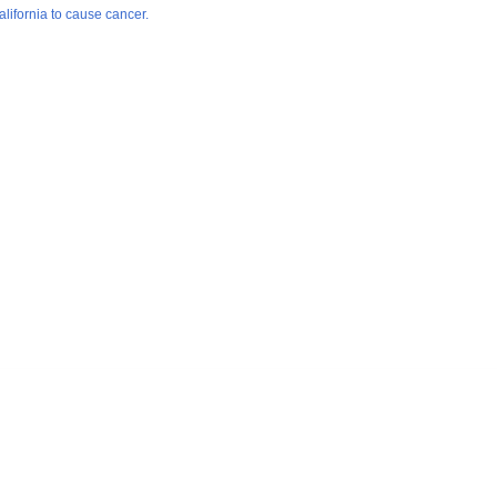
lifornia to cause cancer.