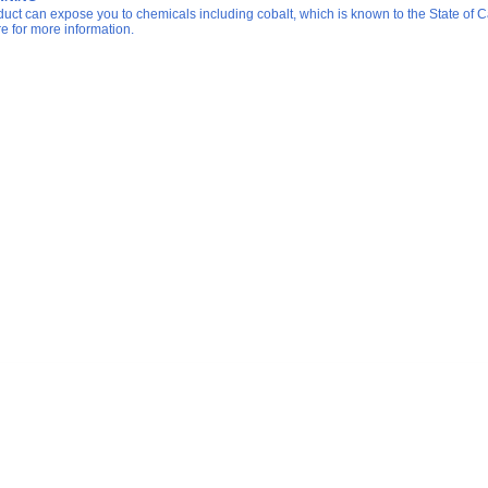
duct can expose you to chemicals including cobalt, which is known to the State of Ca
re for more information.