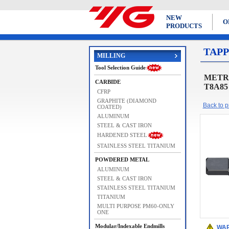
NEW
O
PRODUCTS
TAPP
MILLING
Tool Selection Guide
METRIC
CARBIDE
T8A85
CFRP
GRAPHITE (DIAMOND
Back to pr
COATED)
ALUMINUM
STEEL & CAST IRON
HARDENED STEEL
STAINLESS STEEL TITANIUM
POWDERED METAL
ALUMINUM
STEEL & CAST IRON
STAINLESS STEEL TITANIUM
TITANIUM
MULTI PURPOSE PM60-ONLY
ONE
Modular/Indexable Endmills
WAR