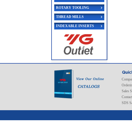
ROTARY TOOLING
THREAD MILLS
INDEXABLE INSERTS
Compan
Orderi
Sales 
Contac
SDS Sa