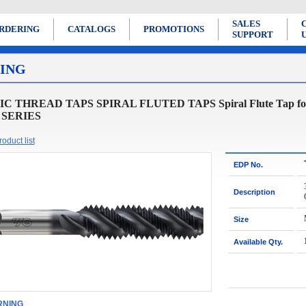
SALES
RDERING
CATALOGS
PROMOTIONS
SUPPORT
ING
 THREAD TAPS SPIRAL FLUTED TAPS Spiral Flute Tap for Ge
 SERIES
oduct list
EDP No.
Description
Size
Available Qty.
NING