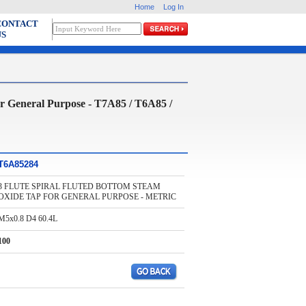
Home
Log In
CONTACT
US
neral Purpose - T7A85 / T6A85 /
T6A85284
3 FLUTE SPIRAL FLUTED BOTTOM STEAM
OXIDE TAP FOR GENERAL PURPOSE - METRIC
M5x0.8 D4 60.4L
100