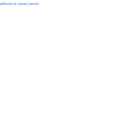
lifornia to cause cancer.