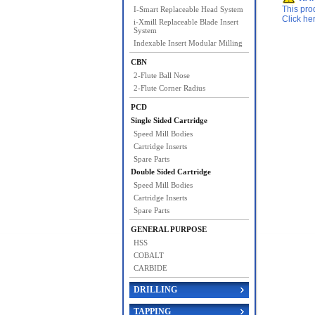
This pro
I-Smart Replaceable Head System
Click he
i-Xmill Replaceable Blade Insert
System
Indexable Insert Modular Milling
CBN
2-Flute Ball Nose
2-Flute Corner Radius
PCD
Single Sided Cartridge
Speed Mill Bodies
Cartridge Inserts
Spare Parts
Double Sided Cartridge
Speed Mill Bodies
Cartridge Inserts
Spare Parts
GENERAL PURPOSE
HSS
COBALT
CARBIDE
DRILLING
TAPPING