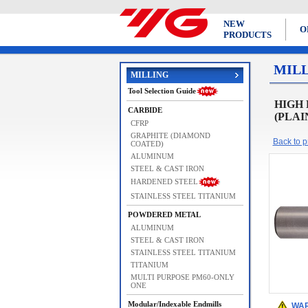
NEW
O
PRODUCTS
MIL
MILLING
Tool Selection Guide
HIGH 
CARBIDE
(PLAI
CFRP
GRAPHITE (DIAMOND
Back to pr
COATED)
ALUMINUM
STEEL & CAST IRON
HARDENED STEEL
STAINLESS STEEL TITANIUM
POWDERED METAL
ALUMINUM
STEEL & CAST IRON
STAINLESS STEEL TITANIUM
TITANIUM
MULTI PURPOSE PM60-ONLY
ONE
Modular/Indexable Endmills
WAR