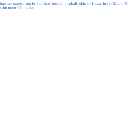
duct can expose you to chemicals including cobalt, which is known to the State of Ca
re for more information.