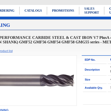
SALES
RDERING
CATALOGS
PROMOTIONS
SUPPORT
LING
PERFORMANCE CARBIDE STEEL & CAST IRON V7 PlusA
N SHANK) GMF52 GMF56 GMF54 GMF58 GMG55 series - ME
oduct list
EDP No.
Description
Size
Available Qty.
NING