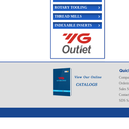
ROTARY TOOLING
THREAD MILLS
INDEXABLE INSERTS
Compan
Orderi
Sales 
Contac
SDS Sa