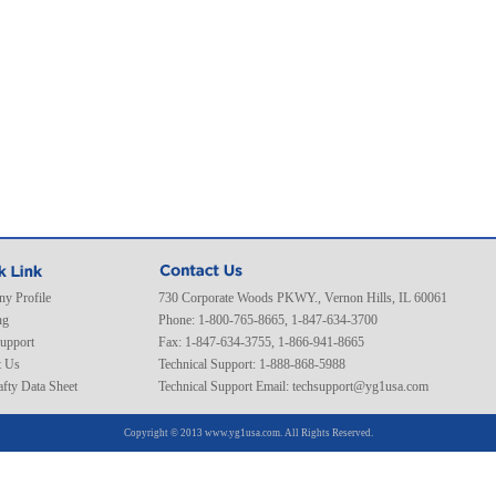
y Profile
730 Corporate Woods PKWY., Vernon Hills, IL 60061
ng
Phone: 1-800-765-8665, 1-847-634-3700
Support
Fax: 1-847-634-3755, 1-866-941-8665
t Us
Technical Support: 1-888-868-5988
fty Data Sheet
Technical Support Email:
techsupport@yg1usa.com
Copyright © 2013 www.yg1usa.com. All Rights Reserved.