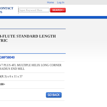
Home
Log In
CONTACT
US
 4-FLUTE STANDARD LENGTH
TRIC
GMF58040
V7 PLUS 4FL MULTIPLE HELIX LONG CORNER
RADIUS END MILL
4(R.3) x 6 x 11 x 57
100+