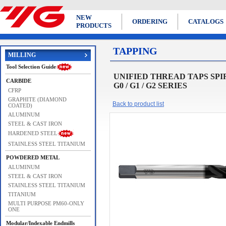
NEW
ORDERING
CATALOGS
PRODUCTS
TAPPING
MILLING
Tool Selection Guide
UNIFIED THREAD TAPS SPIRAL 
CARBIDE
G0 / G1 / G2 SERIES
CFRP
GRAPHITE (DIAMOND
Back to product list
COATED)
ALUMINUM
STEEL & CAST IRON
HARDENED STEEL
STAINLESS STEEL TITANIUM
POWDERED METAL
ALUMINUM
STEEL & CAST IRON
STAINLESS STEEL TITANIUM
TITANIUM
MULTI PURPOSE PM60-ONLY
ONE
Modular/Indexable Endmills