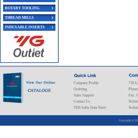
ROTARY TOOLING
THREAD MILLS
INDEXABLE INSERTS
Company Profile
730 C
Ordering
Phone
Sales Support
Fax: 
Contact Us
Techni
SDS Safty Data Sheet
Techni
Copyright © 20