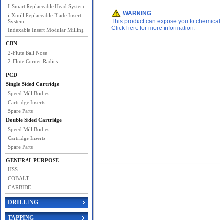
I-Smart Replaceable Head System
WARNING
i-Xmill Replaceable Blade Insert
This product can expose you to chemicals 
System
Click here for more information.
Indexable Insert Modular Milling
CBN
2-Flute Ball Nose
2-Flute Corner Radius
PCD
Single Sided Cartridge
Speed Mill Bodies
Cartridge Inserts
Spare Parts
Double Sided Cartridge
Speed Mill Bodies
Cartridge Inserts
Spare Parts
GENERAL PURPOSE
HSS
COBALT
CARBIDE
DRILLING
TAPPING