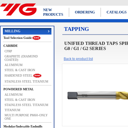
NEW
ORDERING
CATALOGS
PRODUCTS
TAPPING
MILLING
Tool Selection Guide
UNIFIED THREAD TAPS SPIRAL 
CARBIDE
G0 / G1 / G2 SERIES
CFRP
GRAPHITE (DIAMOND
Back to product list
COATED)
ALUMINUM
STEEL & CAST IRON
HARDENED STEEL
STAINLESS STEEL TITANIUM
POWDERED METAL
ALUMINUM
STEEL & CAST IRON
STAINLESS STEEL TITANIUM
TITANIUM
MULTI PURPOSE PM60-ONLY
ONE
Modular/Indexable Endmills