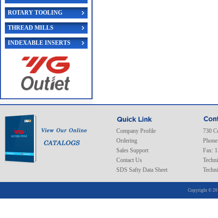
ROTARY TOOLING
THREAD MILLS
INDEXABLE INSERTS
Company Profile
730 C
Ordering
Phone
Sales Support
Fax: 
Contact Us
Techni
SDS Safty Data Sheet
Techni
Copyright © 20