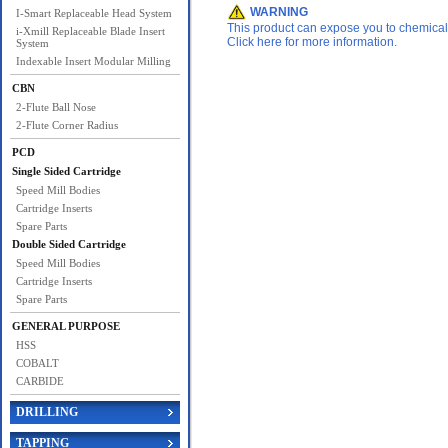
WARNING
I-Smart Replaceable Head System
This product can expose you to chemicals 
i-Xmill Replaceable Blade Insert
Click here for more information.
System
Indexable Insert Modular Milling
CBN
2-Flute Ball Nose
2-Flute Corner Radius
PCD
Single Sided Cartridge
Speed Mill Bodies
Cartridge Inserts
Spare Parts
Double Sided Cartridge
Speed Mill Bodies
Cartridge Inserts
Spare Parts
GENERAL PURPOSE
HSS
COBALT
CARBIDE
DRILLING
TAPPING