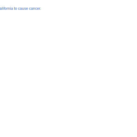
lifornia to cause cancer.