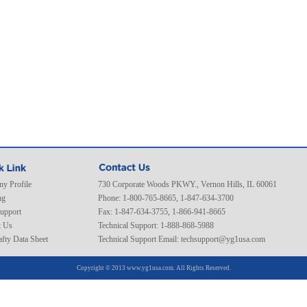
y Profile
730 Corporate Woods PKWY., Vernon Hills, IL 60061
ng
Phone: 1-800-765-8665, 1-847-634-3700
Support
Fax: 1-847-634-3755, 1-866-941-8665
t Us
Technical Support: 1-888-868-5988
fty Data Sheet
Technical Support Email:
techsupport@yg1usa.com
Copyright © 2013 www.yg1usa.com. All Rights Reserved.