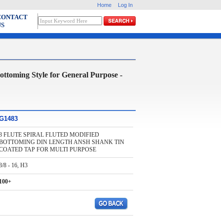
Home
Log In
CONTACT
US
ing Style for General Purpose -
G1483
3 FLUTE SPIRAL FLUTED MODIFIED
BOTTOMING DIN LENGTH ANSH SHANK TIN
COATED TAP FOR MULTI PURPOSE
3/8 - 16, H3
100+