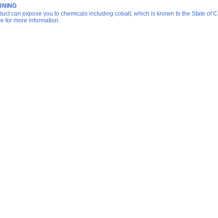
NING
duct can expose you to chemicals including cobalt, which is known to the State of Ca
re for more information.