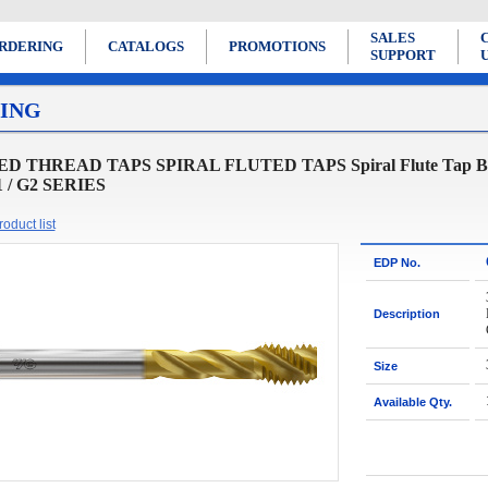
SALES
RDERING
CATALOGS
PROMOTIONS
SUPPORT
ING
D THREAD TAPS SPIRAL FLUTED TAPS Spiral Flute Tap Bottom
1 / G2 SERIES
oduct list
EDP No.
Description
Size
Available Qty.