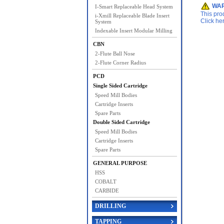
WAR
I-Smart Replaceable Head System
This pro
i-Xmill Replaceable Blade Insert
Click he
System
Indexable Insert Modular Milling
CBN
2-Flute Ball Nose
2-Flute Corner Radius
PCD
Single Sided Cartridge
Speed Mill Bodies
Cartridge Inserts
Spare Parts
Double Sided Cartridge
Speed Mill Bodies
Cartridge Inserts
Spare Parts
GENERAL PURPOSE
HSS
COBALT
CARBIDE
DRILLING
TAPPING