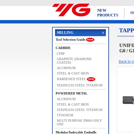
NEW
O
PRODUCTS
TAPP
MILLING
Tool Selection Guide
UNIFIE
CARBIDE
G0 / G
CFRP
GRAPHITE (DIAMOND
Back to pr
COATED)
ALUMINUM
STEEL & CAST IRON
HARDENED STEEL
STAINLESS STEEL TITANIUM
POWDERED METAL
ALUMINUM
STEEL & CAST IRON
STAINLESS STEEL TITANIUM
TITANIUM
MULTI PURPOSE PM60-ONLY
ONE
Modular/Indexable Endmills