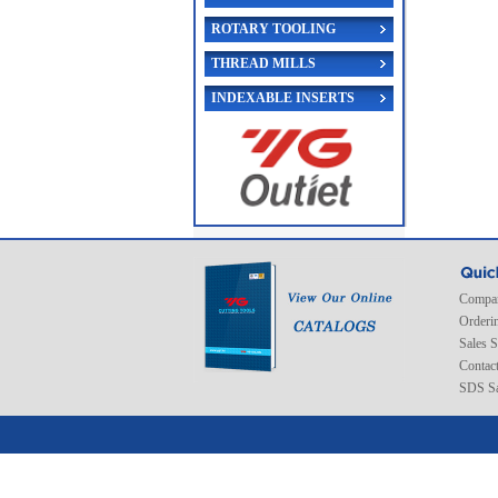
ROTARY TOOLING
THREAD MILLS
INDEXABLE INSERTS
Compan
Orderi
Sales 
Contac
SDS Sa