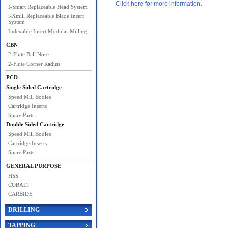
Click here for more information.
I-Smart Replaceable Head System
i-Xmill Replaceable Blade Insert
System
Indexable Insert Modular Milling
CBN
2-Flute Ball Nose
2-Flute Corner Radius
PCD
Single Sided Cartridge
Speed Mill Bodies
Cartridge Inserts
Spare Parts
Double Sided Cartridge
Speed Mill Bodies
Cartridge Inserts
Spare Parts
GENERAL PURPOSE
HSS
COBALT
CARBIDE
DRILLING
TAPPING