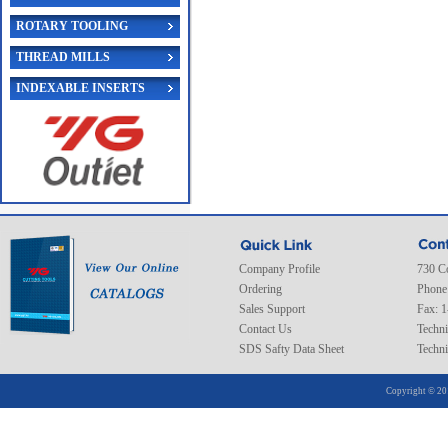
ROTARY TOOLING
THREAD MILLS
INDEXABLE INSERTS
Company Profile
730 C
Ordering
Phone
Sales Support
Fax: 
Contact Us
Techni
SDS Safty Data Sheet
Techni
Copyright © 20