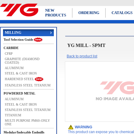
NEW
ORDERING
CATALOGS
PRODUCTS
MILLING
Tool Selection Guide
YG MILL - SPMT
CARBIDE
CFRP
Back to product list
GRAPHITE (DIAMOND
COATED)
ALUMINUM
STEEL & CAST IRON
HARDENED STEEL
STAINLESS STEEL TITANIUM
POWDERED METAL
ALUMINUM
STEEL & CAST IRON
STAINLESS STEEL TITANIUM
TITANIUM
MULTI PURPOSE PM60-ONLY
ONE
WARNING
This product can expose you to chemicals 
Modular/Indexable Endmills