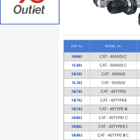
EDP No.
MODEL No.
SK661
CAT - 40ANSI C
SL661
CAT - 50ANSI C
SK561
CAT - 40ANSI
SL561
CAT - 50ANSI
SK761
CAT - 40TYPEⅠ
SK762
CAT - 40TYPEⅡ
SK763
CAT - 40TYPE Ⅲ
SK861
CAT - 40TYPEⅠ C
SK862
CAT - 40TYPEⅡ C
SK863
CAT - 40TYPE Ⅲ C