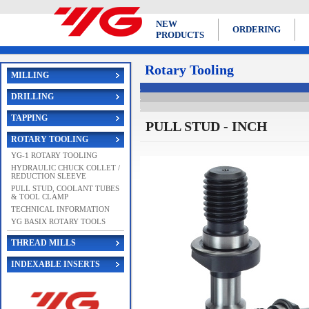
NEW
ORDERING
PRODUCTS
Rotary Tooling
MILLING
DRILLING
TAPPING
PULL STUD - INCH
ROTARY TOOLING
YG-1 ROTARY TOOLING
HYDRAULIC CHUCK COLLET /
REDUCTION SLEEVE
PULL STUD, COOLANT TUBES
& TOOL CLAMP
TECHNICAL INFORMATION
YG BASIX ROTARY TOOLS
THREAD MILLS
INDEXABLE INSERTS