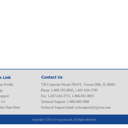
y Profile
730 Corporate Woods PKWY., Vernon Hills, IL 60061
ng
Phone: 1-800-765-8665, 1-847-634-3700
Support
Fax: 1-847-634-3755, 1-866-941-8665
t Us
Technical Support: 1-888-868-5988
fty Data Sheet
Technical Support Email:
techsupport@yg1usa.com
Copyright © 2013 www.yg1usa.com. All Rights Reserved.