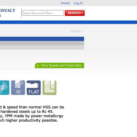
Home
Log In
ONTACT
S
Home >
View
Speeds and Feeds Data