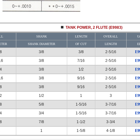
TANK POWER, 2 FLUTE (E9983)
LL
SHANK
LENGTH
OVERALL
Un
ETER
SHANK DIAMETER
OF CUT
LENGTH
E
/8
3/8
3/8
2-5/16
E9
16
3/8
7/16
2-5/16
E9
/4
3/8
1/2
2-5/16
E9
16
3/8
9/16
2-5/16
E9
/8
3/8
9/16
2-5/16
E9
/2
1/2
1
3
E9
/8
5/8
1-5/16
3-7/16
E9
/4
3/4
1-5/16
3-7/16
E9
/8
7/8
1-1/2
3-3/4
E9
1
1
1-5/8
4-1/8
E9