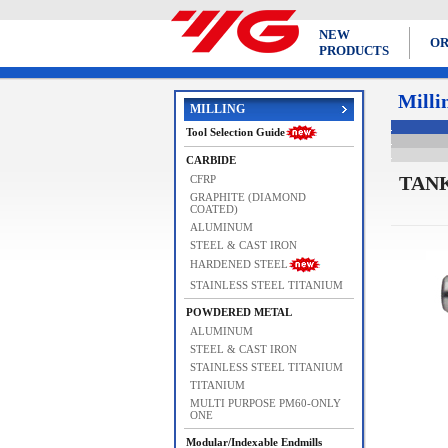
NEW
OR
PRODUCTS
Milli
MILLING
Tool Selection Guide
CARBIDE
TANK
CFRP
GRAPHITE (DIAMOND
COATED)
ALUMINUM
STEEL & CAST IRON
HARDENED STEEL
STAINLESS STEEL TITANIUM
POWDERED METAL
ALUMINUM
STEEL & CAST IRON
STAINLESS STEEL TITANIUM
TITANIUM
MULTI PURPOSE PM60-ONLY
ONE
Modular/Indexable Endmills