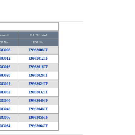
coated
TiAlN Coated
DP No.
EDP No.
983008
E9983008TF
983012
E9983012TF
983016
E9983016TF
983020
E9983020TF
983024
E9983024TF
983032
E9983032TF
983040
E9983040TF
983048
E9983048TF
983056
E9983056TF
983064
E9983064TF