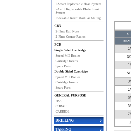
I-Smart Replaceable Head System
i-Xmill Replaceable Blade Insert
System
Indexable Insert Modular Milling
CBN
2-Flute Ball Nose
MI
2-Flute Corner Radius
DIAM
PCD
1
Single Sided Cartridge
Speed Mill Bodies
3/
Cartridge Inserts
1
Spare Parts
Double Sided Cartridge
5/
Speed Mill Bodies
3
Cartridge Inserts
Spare Parts
1
GENERAL PURPOSE
5
HSS
3
COBALT
CARBIDE
7
DRILLING
TAPPING