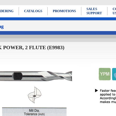
SALES
C
DERING
CATALOGS
PROMOTIONS
SUPPORT
U
ng
 POWER, 2 FLUTE (E9983)