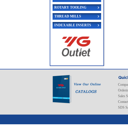
ROTARY TOOLING
THREAD MILLS
INDEXABLE INSERTS
Compan
Orderi
Sales 
Contac
SDS Sa